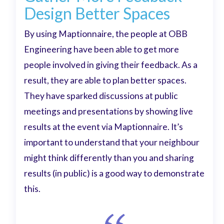
Design Better Spaces
By using Maptionnaire, the people at OBB
Engineering have been able to get more
people involved in giving their feedback. As a
result, they are able to plan better spaces.
They have sparked discussions at public
meetings and presentations by showing live
results at the event via Maptionnaire. It’s
important to understand that your neighbour
might think differently than you and sharing
results (in public) is a good way to demonstrate
this.