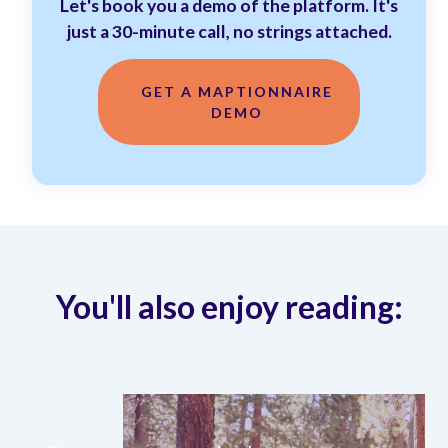
Let's book you a demo of the platform. It's
just a 30-minute call, no strings attached.
GET A MAPTIONNAIRE
DEMO
You'll also enjoy reading: