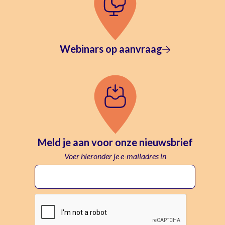
Webinars op aanvraag
Meld je aan voor onze nieuwsbrief
Voer hieronder je e-mailadres in