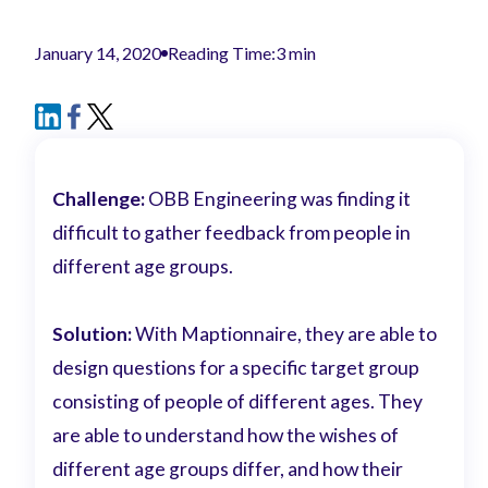
January 14, 2020
Reading Time:
3 min
Challenge:
OBB Engineering was finding it
difficult to gather feedback from people in
different age groups.
Solution:
With Maptionnaire, they are able to
design questions for a specific target group
consisting of people of different ages. They
are able to understand how the wishes of
different age groups differ, and how their