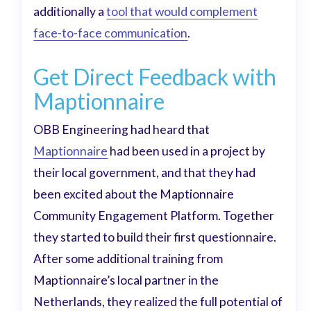
additionally a
tool that would complement
face-to-face communication
.
Get Direct Feedback with
Maptionnaire
OBB Engineering had heard that
Maptionnaire
had been used in a project by
their local government, and that they had
been excited about the Maptionnaire
Community Engagement Platform. Together
they started to build their first questionnaire.
After some additional training from
Maptionnaire’s local partner in the
Netherlands, they realized the full potential of