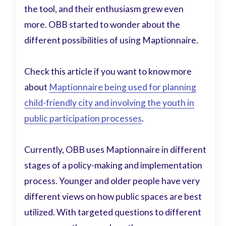
the tool, and their enthusiasm grew even
more. OBB started to wonder about the
different possibilities of using Maptionnaire.
Check this article if you want to know more
about
Maptionnaire being used for planning
child-friendly city and involving the youth in
public participation processes
.
Currently, OBB uses Maptionnaire in different
stages of a policy-making and implementation
process. Younger and older people have very
different views on how public spaces are best
utilized. With targeted questions to different