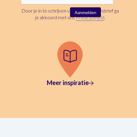
Door je in te schrijven voor deze nieuwsbrief ga
je akkoord met ons
Privacybeleid
.
Meer inspiratie