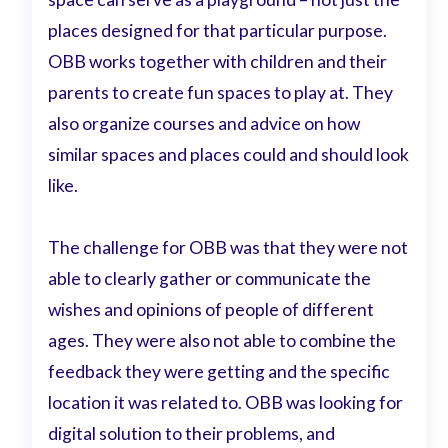
places designed for that particular purpose.
OBB works together with children and their
parents to create fun spaces to play at. They
also organize courses and advice on how
similar spaces and places could and should look
like.
The challenge for OBB was that they were not
able to clearly gather or communicate the
wishes and opinions of people of different
ages. They were also not able to combine the
feedback they were getting and the specific
location it was related to. OBB was looking for
digital solution to their problems, and