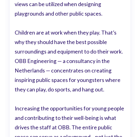
views can be utilized when designing
playgrounds and other public spaces.
Children are at work when they play. That’s
why they should have the best possible
surroundings and equipment to do their work.
OBB Engineering — a consultancy in the
Netherlands — concentrates on creating
inspiring public spaces for youngsters where
they can play, do sports, and hang out.
Increasing the opportunities for young people
and contributing to their well-being is what
drives the staff at OBB. The entire public
space can serve as a playground – not just the