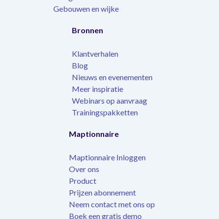
Gebouwen en wijke
Bronnen
Klantverhalen
Blog
Nieuws en evenementen
Meer inspiratie
Webinars op aanvraag
Trainingspakketten
Maptionnaire
Maptionnaire Inloggen
Over ons
Product
Prijzen abonnement
Neem contact met ons op
Boek een gratis demo