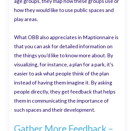
age groups, they map how these groups use or
how they would like to use public spaces and
play areas.
What OBB also appreciates in Maptionnaire is
that you can ask for detailed information on
the things you’d like to know more about. By
visualizing, for instance, a plan for a park, it’s
easier to ask what people think of the plan
instead of having them imagine it. By asking
people directly, they get feedback that helps
them in communicating the importance of
such spaces and their development.
Gather More Feedback –