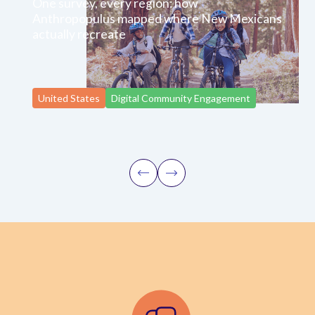
One survey, every region: how
Anthropopulus mapped where New Mexicans
actually recreate
United States
Digital Community Engagement