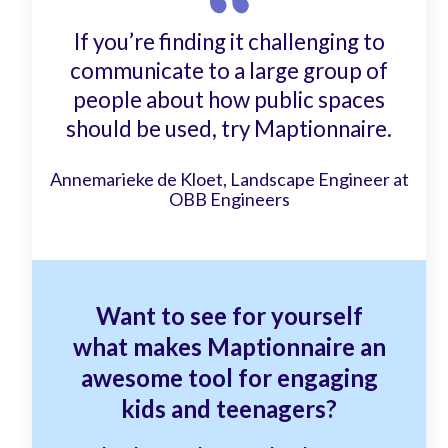
If you’re finding it challenging to
communicate to a large group of
people about how public spaces
should be used, try Maptionnaire.
Annemarieke de Kloet, Landscape Engineer at
OBB Engineers
Want to see for yourself
what makes Maptionnaire an
awesome tool for engaging
kids and teenagers?