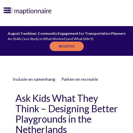
August 5 webinar: Community Engagement for Transportation Planners
An SS4A Case Study in What Worked (and What Didn't)
REGISTER
Inclusie en samenhang
Parken en recreatie
Ask Kids What They
Think – Designing Better
Playgrounds in the
Netherlands