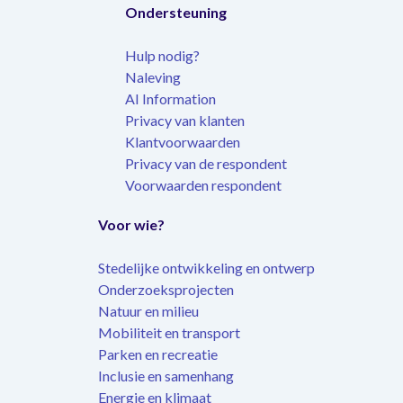
Ondersteuning
Hulp nodig?
Naleving
AI Information
Privacy van klanten
Klantvoorwaarden
Privacy van de respondent
Voorwaarden respondent
Voor wie?
Stedelijke ontwikkeling en ontwerp
Onderzoeksprojecten
Natuur en milieu
Mobiliteit en transport
Parken en recreatie
Inclusie en samenhang
Energie en klimaat