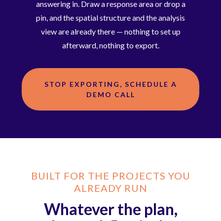
answering in. Draw a response area or drop a
pin, and the spatial structure and the analysis
view are already there — nothing to set up
afterward, nothing to export.
STOP EXPORTING, SCHEDULE A
DEMO CALL
BUILT FOR THE PROJECTS YOU
ALREADY RUN
Whatever the plan,