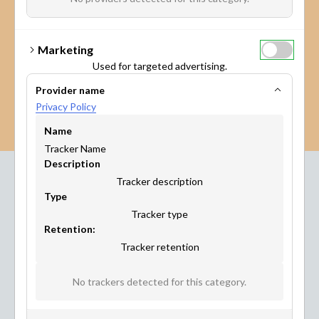
Marketing
Used for targeted advertising.
Provider name
Privacy Policy
Name
Tracker Name
Description
Tracker description
Type
Industries
Tracker type
Where Maptionnaire
Retention:
Tracker retention
Works
No trackers detected for this category.
This citizen engagement platform has been developed
with City Planners, for City Planners. But other industries