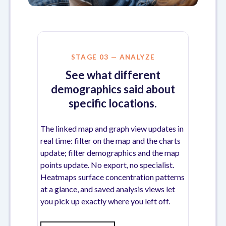
STAGE 03 — ANALYZE
See what different
demographics said about
specific locations.
The linked map and graph view updates in
real time: filter on the map and the charts
update; filter demographics and the map
points update. No export, no specialist.
Heatmaps surface concentration patterns
at a glance, and saved analysis views let
you pick up exactly where you left off.