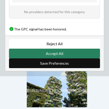
No providers detected for this category.
The GPC signal has been honored.
NATURE & ENVIRONMENT
Reject All
Accept All
BUILDINGS & NEIGHBORHOODS