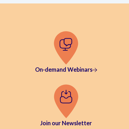
On-demand Webinars
Join our Newsletter