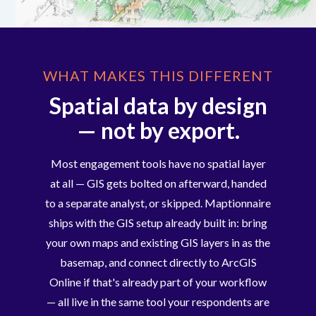
WHAT MAKES THIS DIFFERENT
Spatial data by design
— not by export.
Most engagement tools have no spatial layer
at all — GIS gets bolted on afterward, handed
to a separate analyst, or skipped. Maptionnaire
ships with the GIS setup already built in: bring
your own maps and existing GIS layers in as the
basemap, and connect directly to ArcGIS
Online if that's already part of your workflow
— all live in the same tool your respondents are