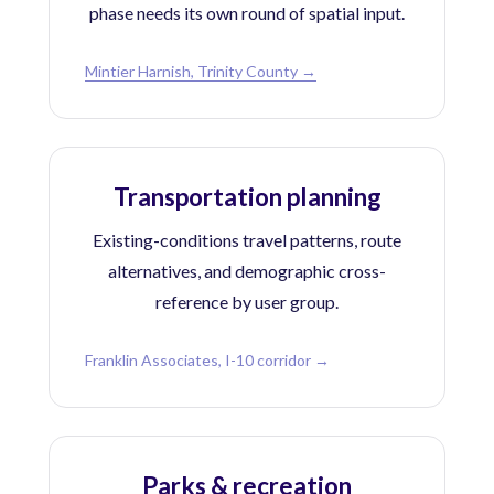
phase needs its own round of spatial input.
Mintier Harnish, Trinity County →
Transportation planning
Existing-conditions travel patterns, route
alternatives, and demographic cross-
reference by user group.
Franklin Associates, I-10 corridor →
Parks & recreation