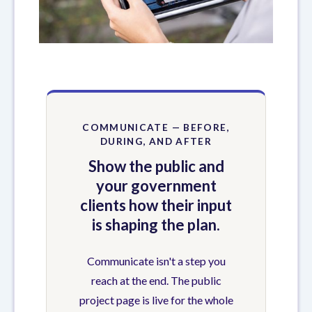
COMMUNICATE — BEFORE,
DURING, AND AFTER
Show the public and
your government
clients how their input
is shaping the plan.
Communicate isn't a step you
reach at the end. The public
project page is live for the whole