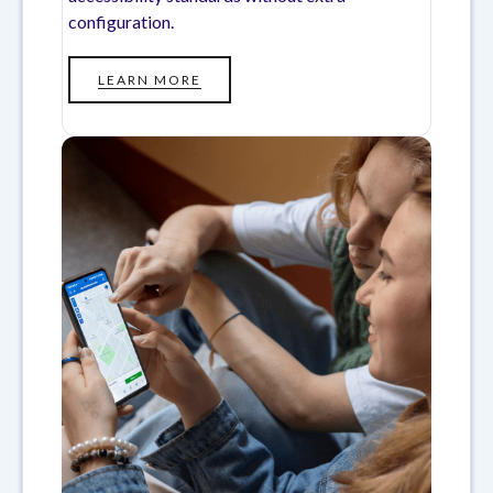
configuration.
LEARN MORE