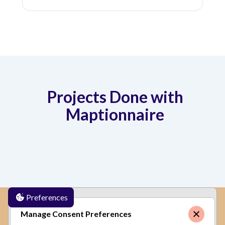
Projects Done with
Maptionnaire
Preferences
✕
By clicking
"Accept"
, you agree to the storing of
Manage Consent Preferences