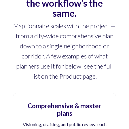
the workflow's the
same.
Maptionnaire scales with the project —
from a city-wide comprehensive plan
down to a single neighborhood or
corridor. A few examples of what
planners use it for below; see the full
list on the Product page.
Comprehensive & master
plans
Visioning, drafting, and public review: each