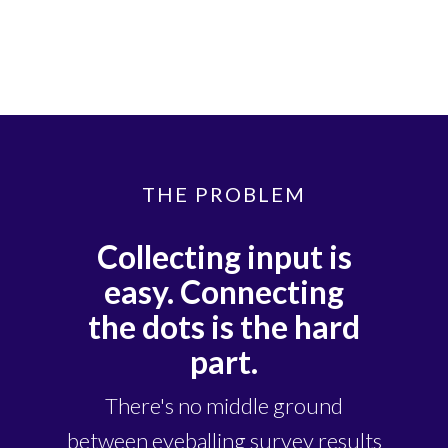
THE PROBLEM
Collecting input is
easy. Connecting
the dots is the hard
part.
There's no middle ground
between eyeballing survey results