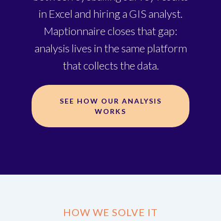
in Excel and hiring a GIS analyst.
Maptionnaire closes that gap:
analysis lives in the same platform
that collects the data.
SEE HOW OUR ANALYSIS
WORKS
HOW WE SOLVE IT