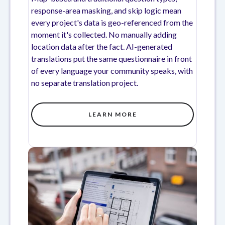
response-area masking, and skip logic mean
every project's data is geo-referenced from the
moment it's collected. No manually adding
location data after the fact. AI-generated
translations put the same questionnaire in front
of every language your community speaks, with
no separate translation project.
LEARN MORE