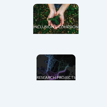
INCLUSION & COHESION
RESEARCH PROJECTS