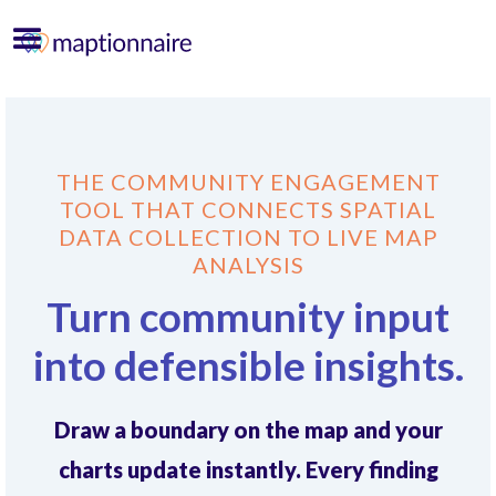
THE COMMUNITY ENGAGEMENT
TOOL THAT CONNECTS SPATIAL
DATA COLLECTION TO LIVE MAP
ANALYSIS
Turn community input
into defensible insights.
Draw a boundary on the map and your
charts update instantly. Every finding