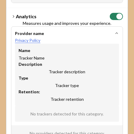
Analytics
Measures usage and improves your experience.
Provider name
Privacy Policy
Name
Tracker Name
Description
Tracker description
Type
Tracker type
Retention:
Tracker retention
* Yes, I agree to share my details so Maptionnaire can handle
No trackers detected for this category.
my request, as outlined in the
Privacy Policy.
I want to receive Maptionnaire’s newsletter and other
marketing communications.
No providers detected for this category.