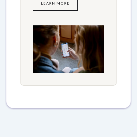
LEARN MORE