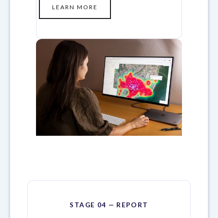
LEARN MORE
STAGE 04 — REPORT