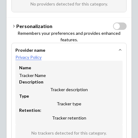
benefit from it too! Have a look at what you can achieve
No providers detected for this category.
with Maptionnaire.
Personalization
Remembers your preferences and provides enhanced
features.
Provider name
URBAN PLANNING & DESIGN
Privacy Policy
Name
Tracker Name
Description
Tracker description
Type
Tracker type
Retention:
Tracker retention
MOBILITY & TRANSPORTATION
No trackers detected for this category.