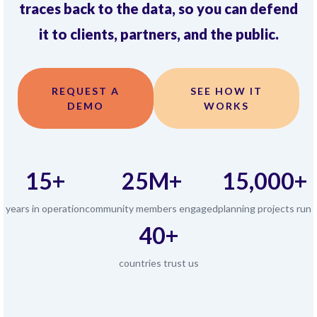
traces back to the data, so you can defend
it to clients, partners, and the public.
REQUEST A
SEE HOW IT
DEMO
WORKS
15+
25M+
15,000+
years in operation
community members engaged
planning projects run
40+
countries trust us