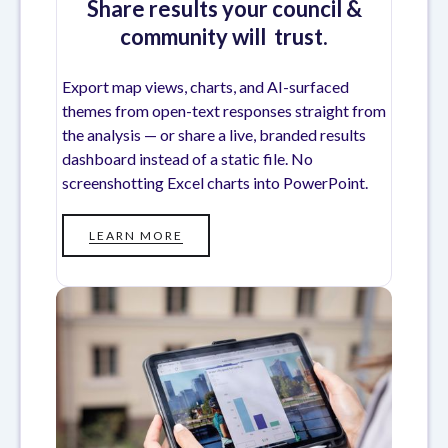
Share results your council &
community will trust.
Export map views, charts, and AI-surfaced
themes from open-text responses straight from
the analysis — or share a live, branded results
dashboard instead of a static file. No
screenshotting Excel charts into PowerPoint.
LEARN MORE