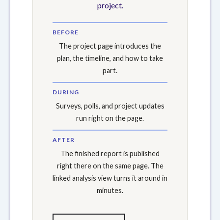
project.
BEFORE
The project page introduces the
plan, the timeline, and how to take
part.
DURING
Surveys, polls, and project updates
run right on the page.
AFTER
The finished report is published
right there on the same page. The
linked analysis view turns it around in
minutes.