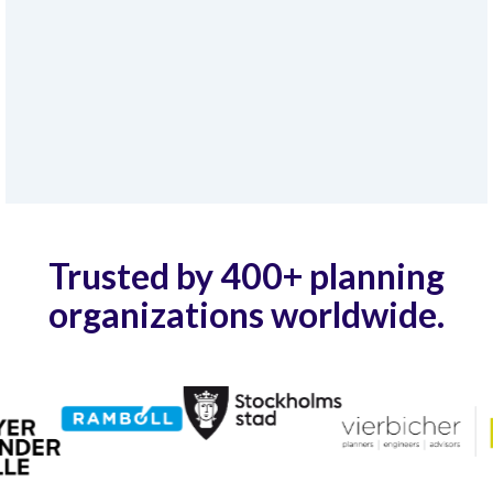
Trusted by 400+ planning
organizations worldwide.