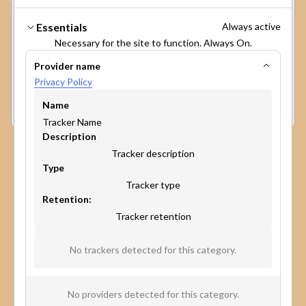
cookies on your device to enhance site
navigation, analyze site usage, and assist in our
Make participation
Essentials
Always active
marketing efforts. View our
Privacy Policy
for
broader, faster, and more
Necessary for the site to function. Always On.
more information.
The GPC signal has been honored.
Provider name
impactful.
Privacy Policy
Preferences
Accept
Reject
Experience the power of our platform in minutes.
Name
Book a personalized demo to discover how map-
Tracker Name
based surveys can change the game of public
Description
participation and community engagement.
Tracker description
Type
Tracker type
Retention:
Tracker retention
No trackers detected for this category.
No providers detected for this category.