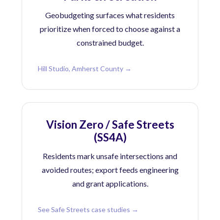
Geobudgeting surfaces what residents
prioritize when forced to choose against a
constrained budget.
Hill Studio, Amherst County →
Vision Zero / Safe Streets
(SS4A)
Residents mark unsafe intersections and
avoided routes; export feeds engineering
and grant applications.
See Safe Streets case studies →