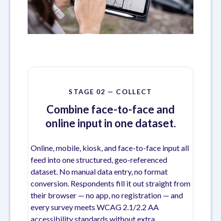
STAGE 02 — COLLECT
Combine face-to-face and
online input in one dataset.
Online, mobile, kiosk, and face-to-face input all
feed into one structured, geo-referenced
dataset. No manual data entry, no format
conversion. Respondents fill it out straight from
their browser — no app, no registration — and
every survey meets WCAG 2.1/2.2 AA
accessibility standards without extra