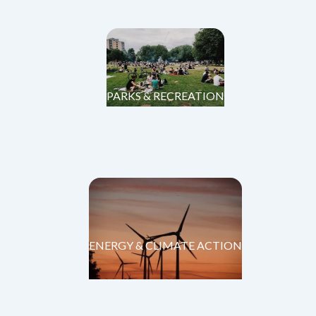
PARKS & RECREATION
ENERGY & CLIMATE ACTION