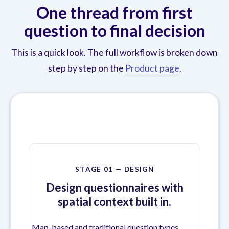
One thread from first
question to final decision
This is a quick look. The full workflow is broken down
step by step on the
Product page
.
STAGE 01 — DESIGN
Design questionnaires with
spatial context built in.
Map-based and traditional question types,