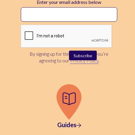
Enter your email address below
By signing up for this newsletter, you’re
agreeing to our
Privacy Policy
.
Guides