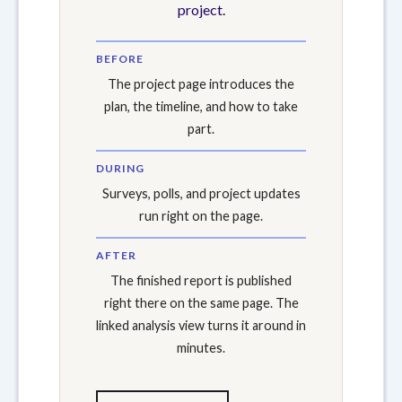
project.
BEFORE
The project page introduces the
plan, the timeline, and how to take
part.
DURING
Surveys, polls, and project updates
run right on the page.
AFTER
The finished report is published
right there on the same page. The
linked analysis view turns it around in
minutes.