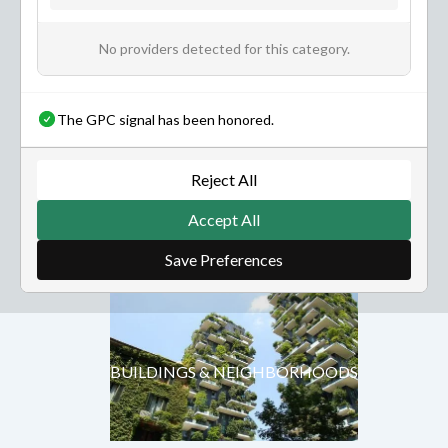
No providers detected for this category.
The GPC signal has been honored.
NATURE & ENVIRONMENT
Reject All
Accept All
BUILDINGS & NEIGHBORHOODS