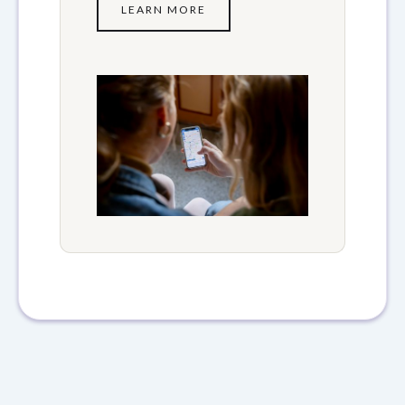
LEARN MORE