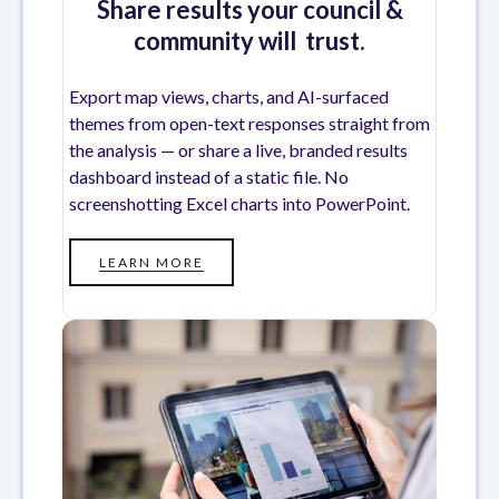
Share results your council &
community will trust.
Export map views, charts, and AI-surfaced
themes from open-text responses straight from
the analysis — or share a live, branded results
dashboard instead of a static file. No
screenshotting Excel charts into PowerPoint.
LEARN MORE