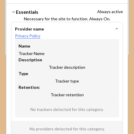
cookies on your device to enhance site
navigation, analyze site usage, and assist in our
Make participation
Essentials
Always active
marketing efforts. View our
Privacy Policy
for
broader, faster, and more
Necessary for the site to function. Always On.
more information.
The GPC signal has been honored.
Provider name
impactful.
Privacy Policy
Preferences
Accept
Reject
Experience the power of our platform in minutes.
Name
Book a personalized demo to discover how map-
Tracker Name
based surveys can change the game of public
Description
participation and community engagement.
Tracker description
Type
Tracker type
Retention:
Tracker retention
No trackers detected for this category.
No providers detected for this category.