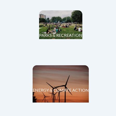
PARKS & RECREATION
ENERGY & CLIMATE ACTION