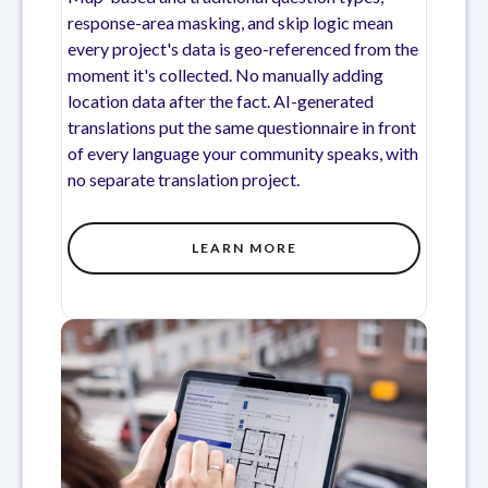
response-area masking, and skip logic mean
every project's data is geo-referenced from the
moment it's collected. No manually adding
location data after the fact. AI-generated
translations put the same questionnaire in front
of every language your community speaks, with
no separate translation project.
LEARN MORE