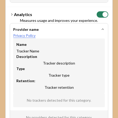
Analytics
Measures usage and improves your experience.
Provider name
Privacy Policy
Name
Tracker Name
Description
Tracker description
Type
Tracker type
Retention:
Tracker retention
* Yes, I agree to share my details so Maptionnaire can handle
No trackers detected for this category.
my request, as outlined in the
Privacy Policy.
I want to receive Maptionnaire’s newsletter and other
marketing communications.
No providers detected for this category.