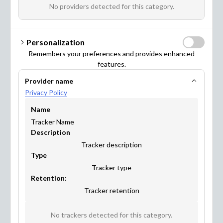
benefit from it too! Have a look at what you can achieve
No providers detected for this category.
with Maptionnaire.
Personalization
Remembers your preferences and provides enhanced
features.
Provider name
URBAN PLANNING & DESIGN
Privacy Policy
Name
Tracker Name
Description
Tracker description
Type
Tracker type
Retention:
Tracker retention
MOBILITY & TRANSPORTATION
No trackers detected for this category.