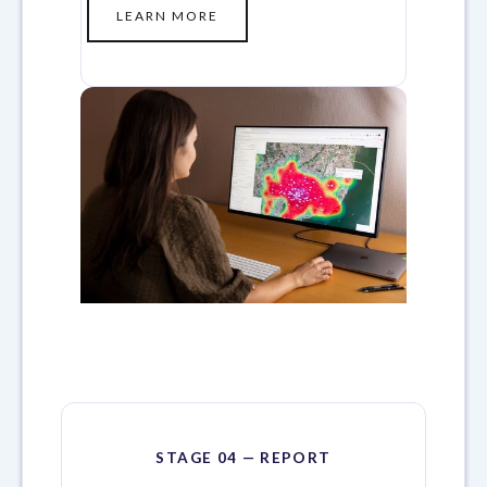
LEARN MORE
STAGE 04 — REPORT