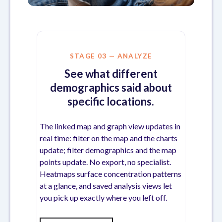
STAGE 03 — ANALYZE
See what different
demographics said about
specific locations.
The linked map and graph view updates in
real time: filter on the map and the charts
update; filter demographics and the map
points update. No export, no specialist.
Heatmaps surface concentration patterns
at a glance, and saved analysis views let
you pick up exactly where you left off.