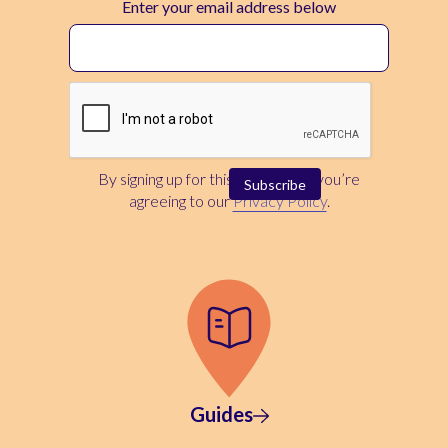
Enter your email address below
By signing up for this newsletter, you’re
agreeing to our
Privacy Policy
.
Guides