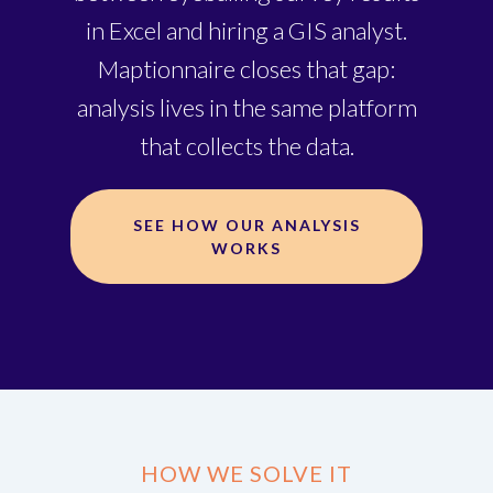
in Excel and hiring a GIS analyst.
Maptionnaire closes that gap:
analysis lives in the same platform
that collects the data.
SEE HOW OUR ANALYSIS
WORKS
HOW WE SOLVE IT