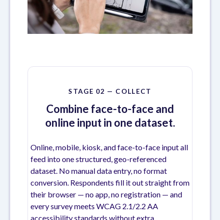
STAGE 02 — COLLECT
Combine face-to-face and
online input in one dataset.
Online, mobile, kiosk, and face-to-face input all
feed into one structured, geo-referenced
dataset. No manual data entry, no format
conversion. Respondents fill it out straight from
their browser — no app, no registration — and
every survey meets WCAG 2.1/2.2 AA
accessibility standards without extra