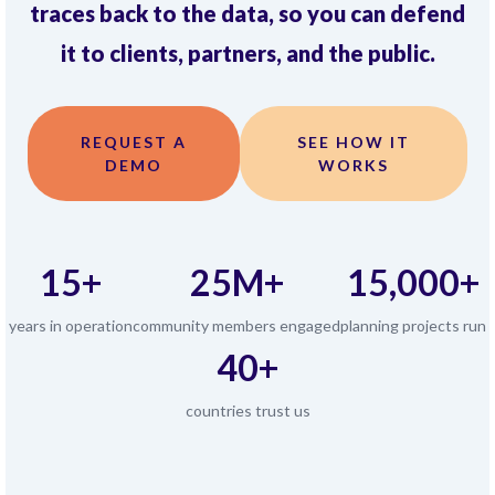
traces back to the data, so you can defend
it to clients, partners, and the public.
REQUEST A
SEE HOW IT
DEMO
WORKS
15+
25M+
15,000+
years in operation
community members engaged
planning projects run
40+
countries trust us