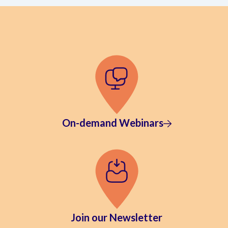
On-demand Webinars
Join our Newsletter