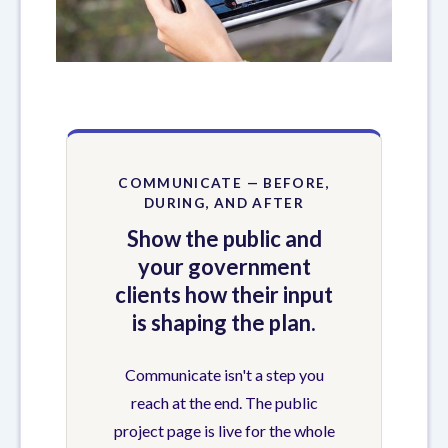
COMMUNICATE — BEFORE,
DURING, AND AFTER
Show the public and
your government
clients how their input
is shaping the plan.
Communicate isn't a step you
reach at the end. The public
project page is live for the whole