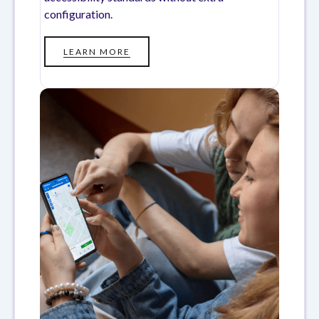
configuration.
LEARN MORE