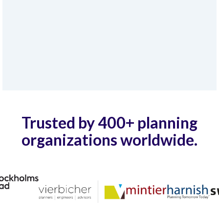
Trusted by 400+ planning
organizations worldwide.