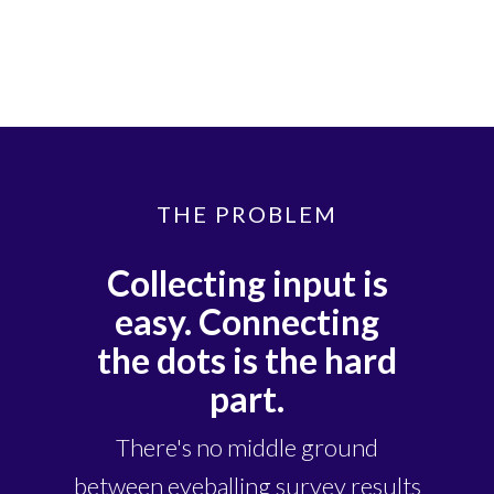
THE PROBLEM
Collecting input is
easy. Connecting
the dots is the hard
part.
There's no middle ground
between eyeballing survey results