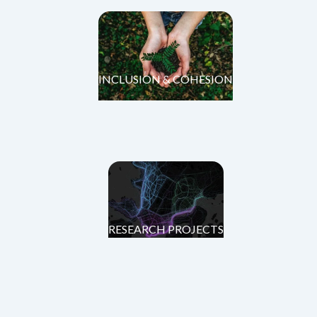
INCLUSION & COHESION
RESEARCH PROJECTS