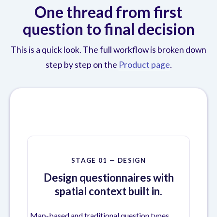
One thread from first
question to final decision
This is a quick look. The full workflow is broken down
step by step on the
Product page
.
STAGE 01 — DESIGN
Design questionnaires with
spatial context built in.
Map-based and traditional question types,