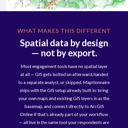
WHAT MAKES THIS DIFFERENT
Spatial data by design
— not by export.
Most engagement tools have no spatial layer
at all — GIS gets bolted on afterward, handed
to a separate analyst, or skipped. Maptionnaire
ships with the GIS setup already built in: bring
your own maps and existing GIS layers in as the
basemap, and connect directly to ArcGIS
Online if that's already part of your workflow
— all live in the same tool your respondents are