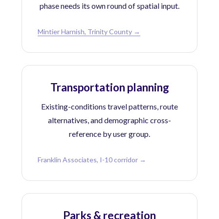
phase needs its own round of spatial input.
Mintier Harnish, Trinity County →
Transportation planning
Existing-conditions travel patterns, route
alternatives, and demographic cross-
reference by user group.
Franklin Associates, I-10 corridor →
Parks & recreation