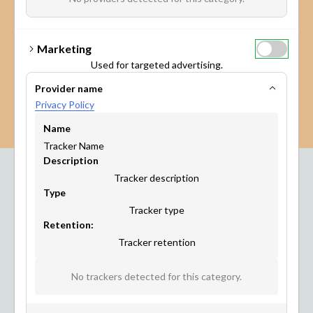
Marketing
Used for targeted advertising.
Provider name
Privacy Policy
Name
Tracker Name
Description
Tracker description
Type
Industries
Tracker type
Where Maptionnaire
Retention:
Tracker retention
Works
No trackers detected for this category.
This citizen engagement platform has been developed
with City Planners, for City Planners. But other industries