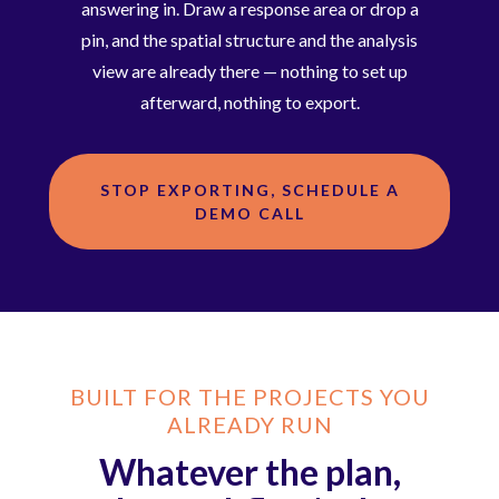
answering in. Draw a response area or drop a
pin, and the spatial structure and the analysis
view are already there — nothing to set up
afterward, nothing to export.
STOP EXPORTING, SCHEDULE A
DEMO CALL
BUILT FOR THE PROJECTS YOU
ALREADY RUN
Whatever the plan,