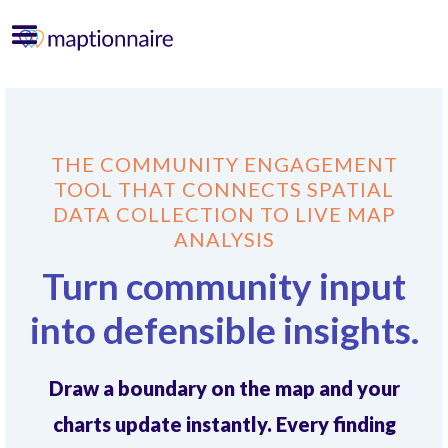
THE COMMUNITY ENGAGEMENT
TOOL THAT CONNECTS SPATIAL
DATA COLLECTION TO LIVE MAP
ANALYSIS
Turn community input
into defensible insights.
Draw a boundary on the map and your
charts update instantly. Every finding