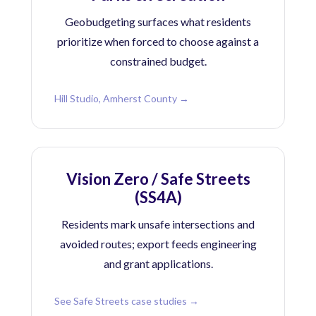
Geobudgeting surfaces what residents
prioritize when forced to choose against a
constrained budget.
Hill Studio, Amherst County →
Vision Zero / Safe Streets
(SS4A)
Residents mark unsafe intersections and
avoided routes; export feeds engineering
and grant applications.
See Safe Streets case studies →