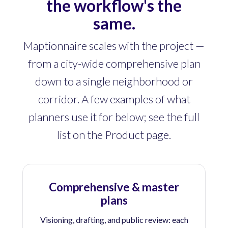
the workflow's the
same.
Maptionnaire scales with the project —
from a city-wide comprehensive plan
down to a single neighborhood or
corridor. A few examples of what
planners use it for below; see the full
list on the Product page.
Comprehensive & master
plans
Visioning, drafting, and public review: each