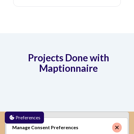
Projects Done with
Maptionnaire
Preferences
✕
By clicking
"Accept"
, you agree to the storing of
Manage Consent Preferences