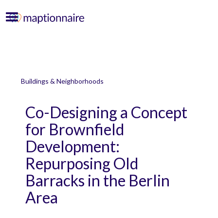
Buildings & Neighborhoods
Co-Designing a Concept
for Brownfield
Development:
Repurposing Old
Barracks in the Berlin
Area