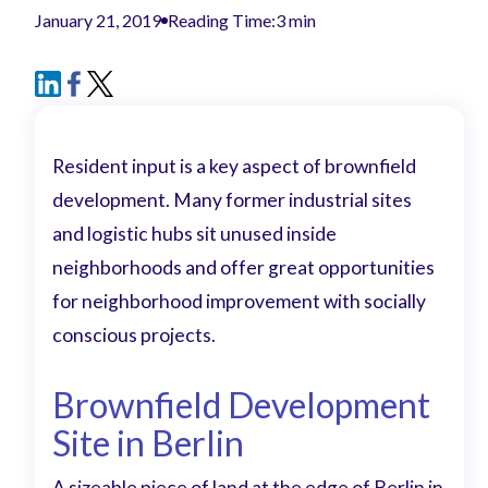
January 21, 2019
Reading Time:
3 min
Resident input is a key aspect of brownfield
development. Many former industrial sites
and logistic hubs sit unused inside
neighborhoods and offer great opportunities
for neighborhood improvement with socially
conscious projects.
Brownfield Development
Site in Berlin
A sizeable piece of land at the edge of Berlin in