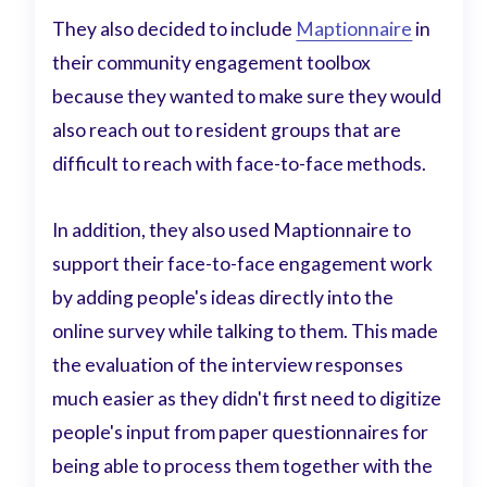
They also decided to include
Maptionnaire
in
their community engagement toolbox
because they wanted to make sure they would
also reach out to resident groups that are
difficult to reach with face-to-face methods.
In addition, they also used Maptionnaire to
support their face-to-face engagement work
by adding people's ideas directly into the
online survey while talking to them. This made
the evaluation of the interview responses
much easier as they didn't first need to digitize
people's input from paper questionnaires for
being able to process them together with the