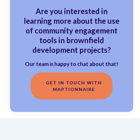
Are you interested in
learning more about the use
of community engagement
tools in brownfield
development projects?
Our team is happy to chat about that!
GET IN TOUCH WITH
MAPTIONNAIRE