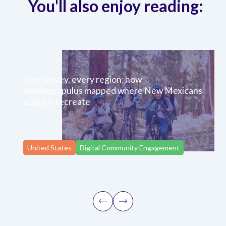
You'll also enjoy reading:
One survey, every region: how
Anthropopulus mapped where New Mexicans
actually recreate
United States
Digital Community Engagement