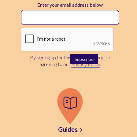
Enter your email address below
By signing up for this newsletter, you’re
agreeing to our
Privacy Policy
.
Guides