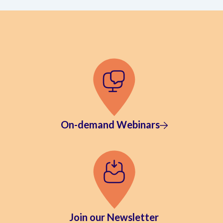
On-demand Webinars
Join our Newsletter