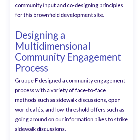
community input and co-designing principles
for this brownfield development site.
Designing a
Multidimensional
Community Engagement
Process
Gruppe F designed a community engagement
process with a variety of face-to-face
methods such as sidewalk discussions, open
world cafés, and low-threshold offers such as
going around on our information bikes to strike
sidewalk discussions.