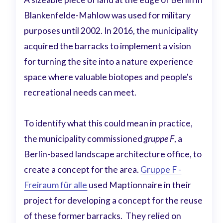
Blankenfelde-Mahlow was used for military
purposes until 2002. In 2016, the municipality
acquired the barracks to implement a vision
for turning the site into a nature experience
space where valuable biotopes and people's
recreational needs can meet.
To identify what this could mean in practice,
the municipality commissioned
gruppe F
, a
Berlin-based landscape architecture office, to
create a concept for the area.
Gruppe F -
Freiraum für alle
used Maptionnaire in their
project for developing a concept for the reuse
of these former barracks. They relied on