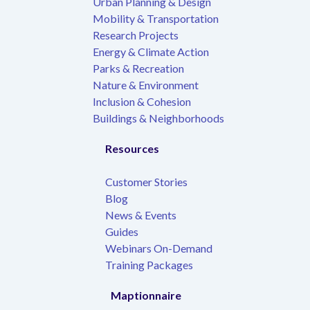
Urban Planning & Design
Mobility & Transportation
Research Projects
Energy & Climate Action
Parks & Recreation
Nature & Environment
Inclusion & Cohesion
Buildings & Neighborhoods
Resources
Customer Stories
Blog
News & Events
Guides
Webinars On-Demand
Training Packages
Maptionnaire