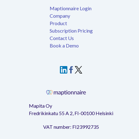
Maptionnaire Login
Company
Product
Subscription Pricing
Contact Us
Book a Demo
Mapita Oy
Fredrikinkatu 55 A 2, FI-00100 Helsinki
VAT number: FI23992735