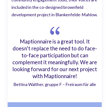
included in the co-designed brownfield
development project in Blankenfelde-Mahlow.
Maptionnaire is a great tool. It
doesn't replace the need to do face-
to-face participation but can
complement it meaningfully. We are
looking forward for our next project
with Maptionnaire!
Bettina Walther, gruppe F – Freiraum für alle