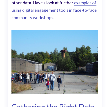
other data. Have a look at further
examples of
using digital engagement tools in face-to-face
community workshops
.
Gathering the Right Data