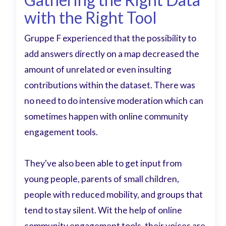
with the Right Tool
Gruppe F experienced that the possibility to
add answers directly on a map decreased the
amount of unrelated or even insulting
contributions within the dataset. There was
no need to do intensive moderation which can
sometimes happen with online community
engagement tools.
They've also been able to get input from
young people, parents of small children,
people with reduced mobility, and groups that
tend to stay silent. Wit the help of online
community engagement tools, their voices are