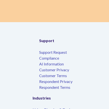
Support
Support Request
Compliance
AI Information
Customer Privacy
Customer Terms
Respondent Privacy
Respondent Terms
Industries