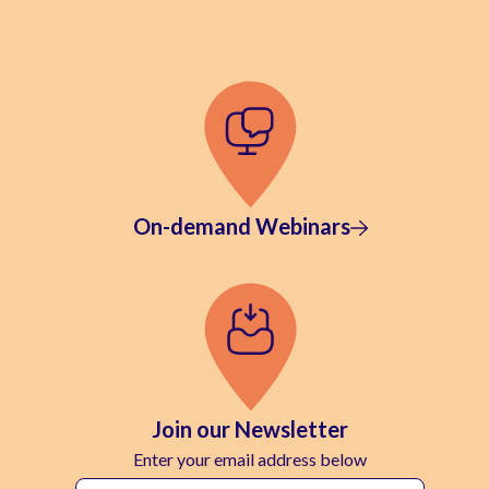
On-demand Webinars
Join our Newsletter
Enter your email address below