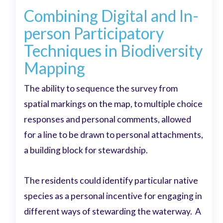
Combining Digital and In-
person Participatory
Techniques in Biodiversity
Mapping
The ability to sequence the survey from
spatial markings on the map, to multiple choice
responses and personal comments, allowed
for a line to be drawn to personal attachments,
a building block for stewardship.
The residents could identify particular native
species as a personal incentive for engaging in
different ways of stewarding the waterway. A