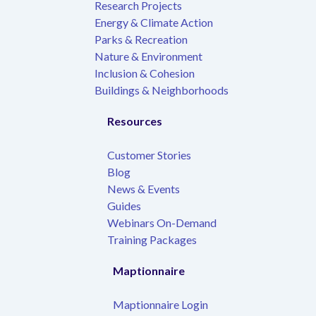
Research Projects
Energy & Climate Action
Parks & Recreation
Nature & Environment
Inclusion & Cohesion
Buildings & Neighborhoods
Resources
Customer Stories
Blog
News & Events
Guides
Webinars On-Demand
Training Packages
Maptionnaire
Maptionnaire Login