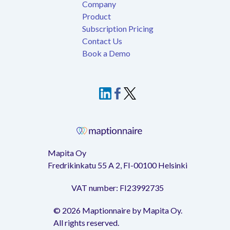
Company
Product
Subscription Pricing
Contact Us
Book a Demo
Mapita Oy
Fredrikinkatu 55 A 2, FI-00100 Helsinki
VAT number: FI23992735
©
2026
Maptionnaire by Mapita Oy.
All rights reserved.