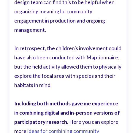
design team can find this to be helpful when
organizing meaningful community
engagement in production and ongoing
management.
In retrospect, the children’s involvement could
have also been conducted with Maptionnaire,
but the field activity allowed them to physically
explore the focal area with species and their
habitats in mind.
Including both methods gave me experience
in combining digital and in-person versions of
participatory research
. Here you can explore
more
ideas for combining community