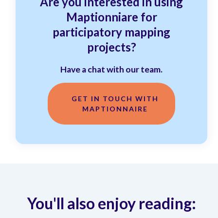
Are you interested in using
Maptionniare for
participatory mapping
projects?
Have a chat with our team.
GET IN TOUCH WITH
MAPTIONNAIRE
You'll also enjoy reading: