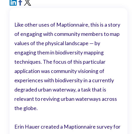
Like other uses of Maptionnaire, this is a story
of engaging with community members to map
values of the physical landscape — by
engaging them in biodiversity mapping
techniques. The focus of this particular
application was community visioning of
experiences with biodiversity in a currently
degraded urban waterway, a task that is
relevant to reviving urban waterways across
the globe.
Erin Hauer created a Maptionnaire survey for