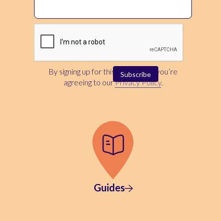
By signing up for this newsletter, you’re
agreeing to our
Privacy Policy
.
Guides