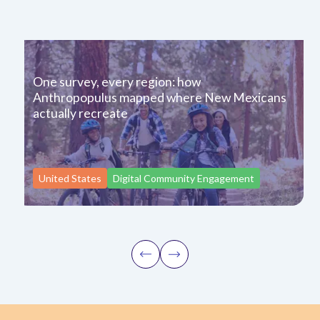
One survey, every region: how
Anthropopulus mapped where New Mexicans
actually recreate
United States
Digital Community Engagement