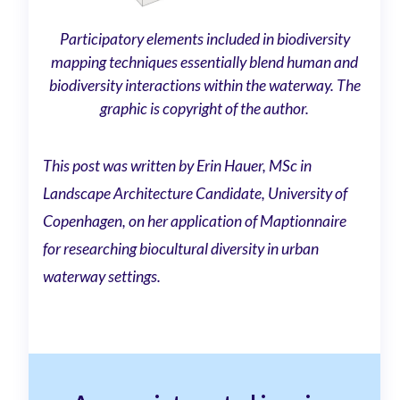
Participatory elements included in biodiversity
mapping techniques essentially blend human and
biodiversity interactions within the waterway. The
graphic is copyright of the author.
This post was written by Erin Hauer, MSc in
Landscape Architecture Candidate, University of
Copenhagen, on her application of Maptionnaire
for researching biocultural diversity in urban
waterway settings.