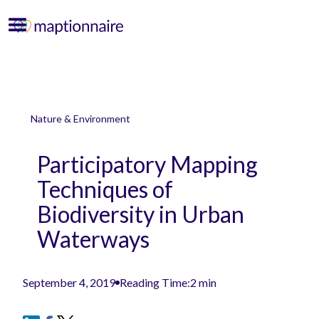
Nature & Environment
Participatory Mapping
Techniques of
Biodiversity in Urban
Waterways
September 4, 2019
Reading Time:
2 min