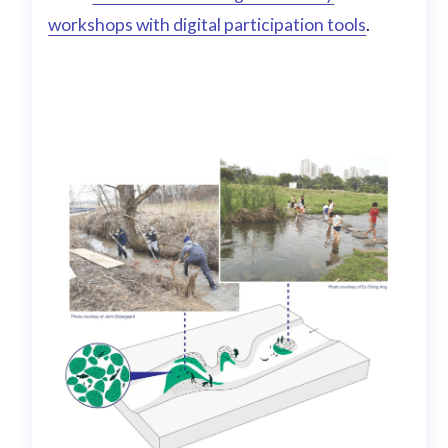
workshops with digital participation tools
.