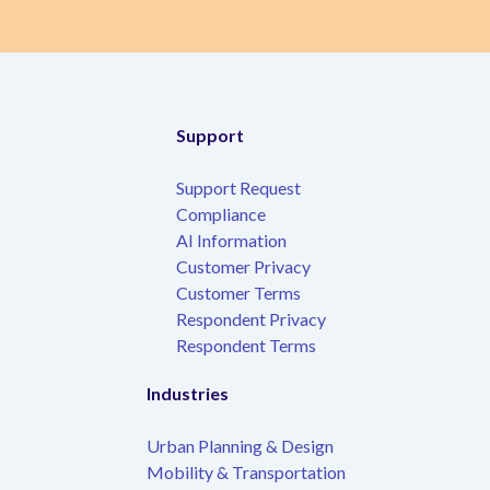
Support
Support Request
Compliance
AI Information
Customer Privacy
Customer Terms
Respondent Privacy
Respondent Terms
Industries
Urban Planning & Design
Mobility & Transportation