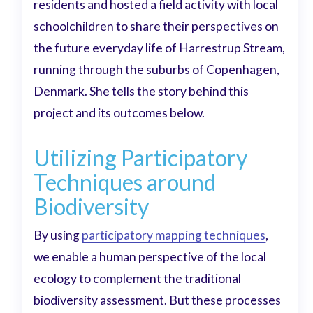
residents and hosted a field activity with local
schoolchildren to share their perspectives on
the future everyday life of Harrestrup Stream,
running through the suburbs of Copenhagen,
Denmark. She tells the story behind this
project and its outcomes below.
Utilizing Participatory
Techniques around
Biodiversity
By using
participatory mapping techniques
,
we enable a human perspective of the local
ecology to complement the traditional
biodiversity assessment. But these processes