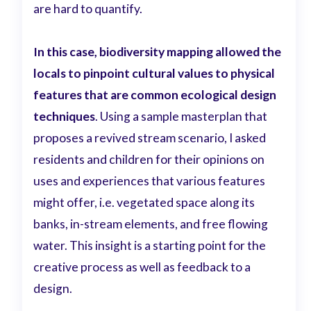
are hard to quantify.
In this case, biodiversity mapping allowed the
locals to pinpoint cultural values to physical
features that are common ecological design
techniques
.
Using a sample masterplan that
proposes a revived stream scenario, I asked
residents and children for their opinions on
uses and experiences that various features
might offer, i.e. vegetated space along its
banks, in-stream elements, and free flowing
water. This insight is a starting point for the
creative process as well as feedback to a
design.