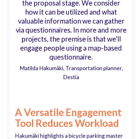
the proposal stage. We consider
how it can be utilized and what
valuable information we can gather
via questionnaires. In more and more
projects, the premise is that we’ll
engage people using a map-based
questionnaire.
Matilda Hakumäki, Transportation planner,
Destia
A Versatile Engagement
Tool Reduces Workload
Hakumäki highlights a bicycle parking master