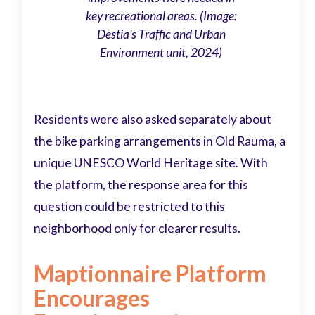
key recreational areas. (Image:
Destia’s Traffic and Urban
Environment unit, 2024)
Residents were also asked separately about
the bike parking arrangements in Old Rauma, a
unique UNESCO World Heritage site. With
the platform, the response area for this
question could be restricted to this
neighborhood only for clearer results.
Maptionnaire Platform
Encourages