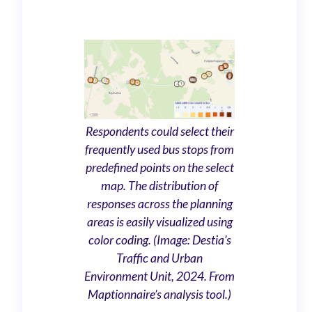
Respondents could select their
frequently used bus stops from
predefined points on the select
map. The distribution of
responses across the planning
areas is easily visualized using
color coding. (Image: Destia’s
Traffic and Urban
Environment Unit, 2024. From
Maptionnaire’s analysis tool.)