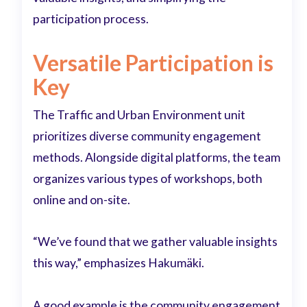
participation process.
Versatile Participation is
Key
The Traffic and Urban Environment unit
prioritizes diverse community engagement
methods. Alongside digital platforms, the team
organizes various types of workshops, both
online and on-site.
“We’ve found that we gather valuable insights
this way,” emphasizes Hakumäki.
A good example is the community engagement