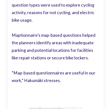
question types were used to explore cycling
activity, reasons for not cycling, and electric
bike usage.
Maptionnaire’s map-based questions helped
the planners identify areas with inadequate
parking and potential locations for facilities
like repair stations or secure bike lockers.
“Map-based questionnaires are useful in our
work,” Hakumäki stresses.