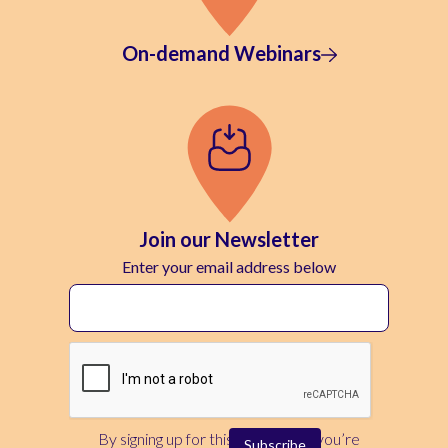
On-demand Webinars
Join our Newsletter
Enter your email address below
By signing up for this newsletter, you’re