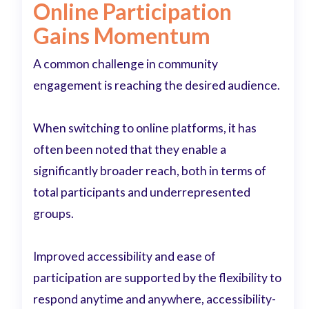
Online Participation
Gains Momentum
A common challenge in community
engagement is reaching the desired audience.
When switching to online platforms, it has
often been noted that they enable a
significantly broader reach, both in terms of
total participants and underrepresented
groups.
Improved accessibility and ease of
participation are supported by the flexibility to
respond anytime and anywhere, accessibility-