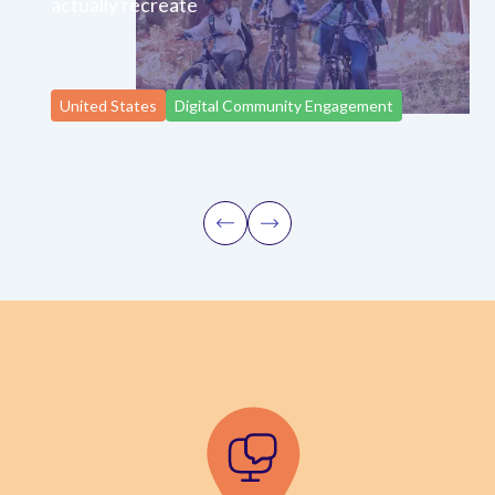
actually recreate
United States
Digital Community Engagement