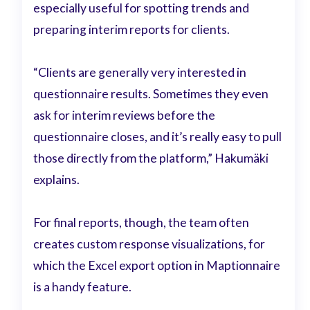
especially useful for spotting trends and
preparing interim reports for clients.
“Clients are generally very interested in
questionnaire results. Sometimes they even
ask for interim reviews before the
questionnaire closes, and it’s really easy to pull
those directly from the platform,” Hakumäki
explains.
For final reports, though, the team often
creates custom response visualizations, for
which the Excel export option in Maptionnaire
is a handy feature.