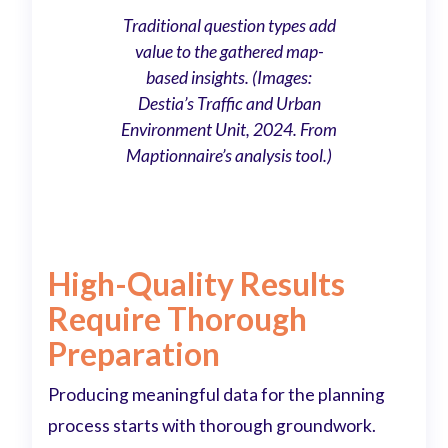
Traditional question types add
value to the gathered map-
based insights. (Images:
Destia’s Traffic and Urban
Environment Unit, 2024. From
Maptionnaire’s analysis tool.)
High-Quality Results
Require Thorough
Preparation
Producing meaningful data for the planning
process starts with thorough groundwork.