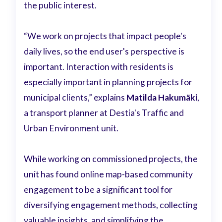
the public interest.
“We work on projects that impact people's
daily lives, so the end user's perspective is
important. Interaction with residents is
especially important in planning projects for
municipal clients,” explains
Matilda Hakumäki
,
a transport planner at Destia's Traffic and
Urban Environment unit.
While working on commissioned projects, the
unit has found online map-based community
engagement to be a significant tool for
diversifying engagement methods, collecting
valuable insights, and simplifying the