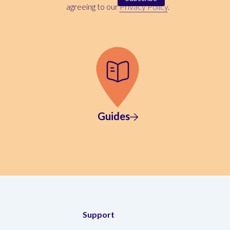
agreeing to our
Privacy Policy
.
Guides
Support