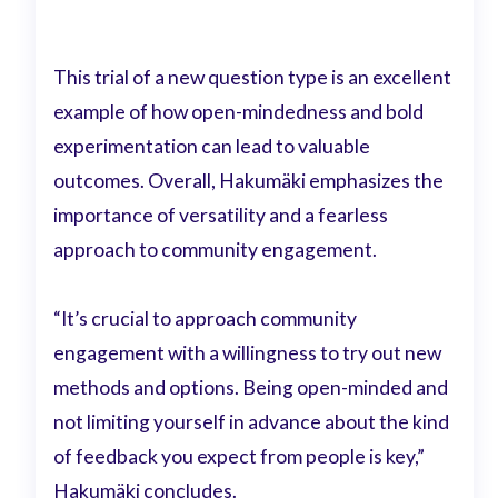
This trial of a new question type is an excellent
example of how open-mindedness and bold
experimentation can lead to valuable
outcomes. Overall, Hakumäki emphasizes the
importance of versatility and a fearless
approach to community engagement.
“It’s crucial to approach community
engagement with a willingness to try out new
methods and options. Being open-minded and
not limiting yourself in advance about the kind
of feedback you expect from people is key,”
Hakumäki concludes.