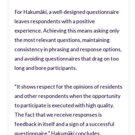
For Hakumäki, a well-designed questionnaire
leaves respondents with a positive
experience. Achieving this means asking only
the most relevant questions, maintaining
consistency in phrasing and response options,
and avoiding questionnaires that drag on too
long and bore participants.
“It shows respect for the opinions of residents
and other respondents when the opportunity
to participate is executed with high quality.
The fact that we receive responses is
feedback in itself and a sign of a successful
questionnaire,” Hakumäki concludes.