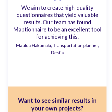
We aim to create high-quality
questionnaires that yield valuable
results. Our team has found
Maptionnaire to be an excellent tool
for achieving this.
Matilda Hakumäki, Transportation planner,
Destia
Want to see similar results in
your own projects?