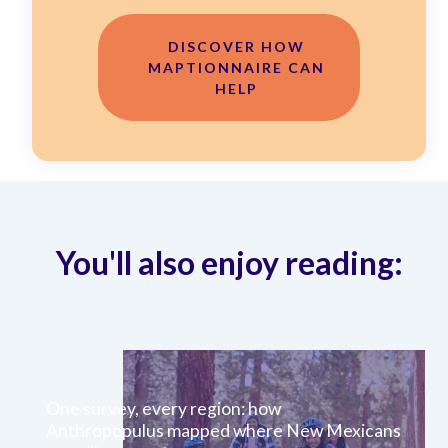
DISCOVER HOW
MAPTIONNAIRE CAN
HELP
You'll also enjoy reading:
One survey, every region: how
Anthropopulus mapped where New Mexicans