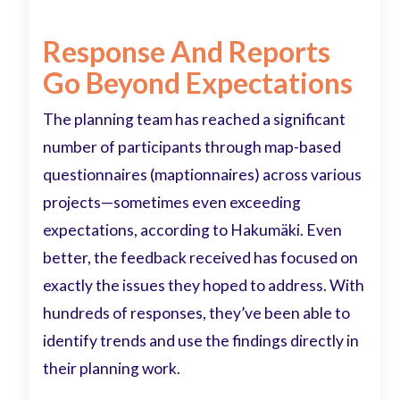
Response And Reports
Go Beyond Expectations
The planning team has reached a significant
number of participants through map-based
questionnaires (maptionnaires) across various
projects—sometimes even exceeding
expectations, according to Hakumäki. Even
better, the feedback received has focused on
exactly the issues they hoped to address. With
hundreds of responses, they’ve been able to
identify trends and use the findings directly in
their planning work.