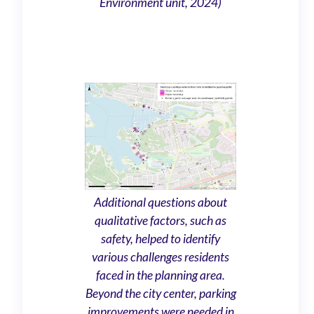
Environment unit, 2024)
Additional questions about
qualitative factors, such as
safety, helped to identify
various challenges residents
faced in the planning area.
Beyond the city center, parking
improvements were needed in