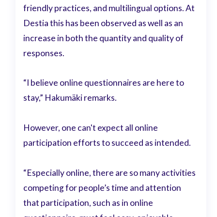
friendly practices, and multilingual options. At
Destia this has been observed as well as an
increase in both the quantity and quality of
responses.
“I believe online questionnaires are here to
stay,” Hakumäki remarks.
However, one can't expect all online
participation efforts to succeed as intended.
“Especially online, there are so many activities
competing for people’s time and attention
that participation, such as in online