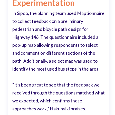
Experimentation
In Sipoo, the planning team used Maptionnaire
to collect feedback on a preliminary
pedestrian and bicycle path design for
Highway 146. The questionnaire included a
pop-up map allowing respondents to select
and comment on different sections of the
path. Additionally, a select map was used to
identify the most used bus stops in the area.
“It’s been great to see that the feedback we
received through the questions matched what
we expected, which confirms these
approaches work,” Hakumäki praises.