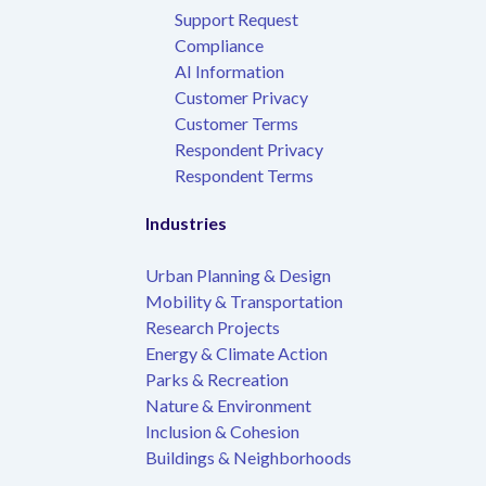
Support Request
Compliance
AI Information
Customer Privacy
Customer Terms
Respondent Privacy
Respondent Terms
Industries
Urban Planning & Design
Mobility & Transportation
Research Projects
Energy & Climate Action
Parks & Recreation
Nature & Environment
Inclusion & Cohesion
Buildings & Neighborhoods