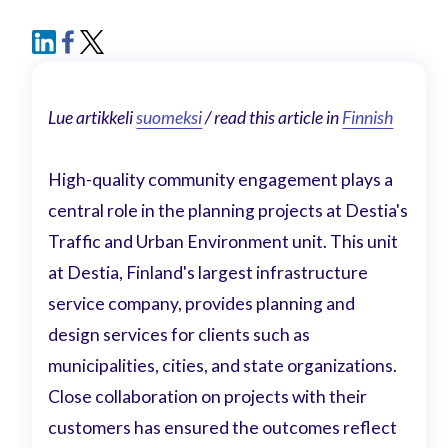
Lue artikkeli
suomeksi
/ read this article in
Finnish
High-quality community engagement plays a
central role in the planning projects at Destia's
Traffic and Urban Environment unit. This unit
at Destia, Finland's largest infrastructure
service company, provides planning and
design services for clients such as
municipalities, cities, and state organizations.
Close collaboration on projects with their
customers has ensured the outcomes reflect