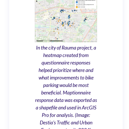
In the city of Rauma project, a
heatmap created from
questionnaire responses
helped prioritize where and
what improvements to bike
parking would be most
beneficial. Maptionnaire
response data was exported as
a shapefile and used in ArcGIS
Pro for analysis. (Image:
Destia’s Traffic and Urban