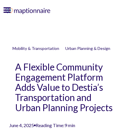
Mobility & Transportation
Urban Planning & Design
A Flexible Community
Engagement Platform
Adds Value to Destia’s
Transportation and
Urban Planning Projects
June 4, 2025
Reading Time:
9 min