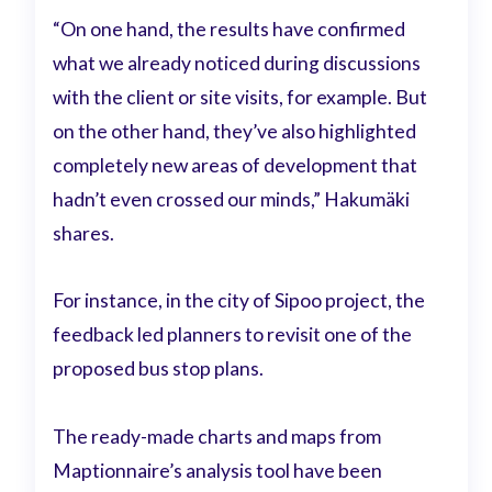
“On one hand, the results have confirmed
what we already noticed during discussions
with the client or site visits, for example. But
on the other hand, they’ve also highlighted
completely new areas of development that
hadn’t even crossed our minds,” Hakumäki
shares.
For instance, in the city of Sipoo project, the
feedback led planners to revisit one of the
proposed bus stop plans.
The ready-made charts and maps from
Maptionnaire’s analysis tool have been