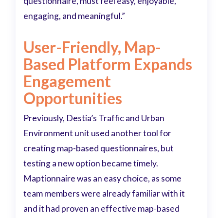
questionnaire, must feel easy, enjoyable,
engaging, and meaningful.”
User-Friendly, Map-
Based Platform Expands
Engagement
Opportunities
Previously, Destia’s Traffic and Urban
Environment unit used another tool for
creating map-based questionnaires, but
testing a new option became timely.
Maptionnaire was an easy choice, as some
team members were already familiar with it
and it had proven an effective map-based