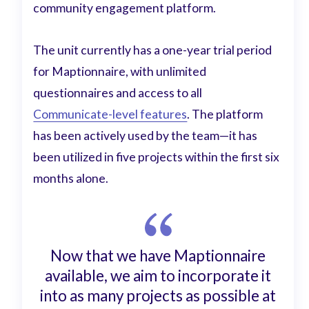
community engagement platform.
The unit currently has a one-year trial period
for Maptionnaire, with unlimited
questionnaires and access to all
Communicate-level features
. The platform
has been actively used by the team—it has
been utilized in five projects within the first six
months alone.
Now that we have Maptionnaire
available, we aim to incorporate it
into as many projects as possible at