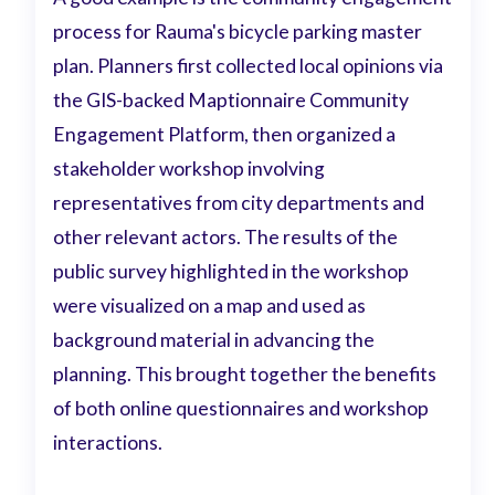
process for Rauma's bicycle parking master
plan. Planners first collected local opinions via
the GIS-backed Maptionnaire Community
Engagement Platform, then organized a
stakeholder workshop involving
representatives from city departments and
other relevant actors. The results of the
public survey highlighted in the workshop
were visualized on a map and used as
background material in advancing the
planning. This brought together the benefits
of both online questionnaires and workshop
interactions.