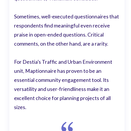
Sometimes, well-executed questionnaires that
respondents find meaningful even receive
praise in open-ended questions. Critical
comments, on the other hand, are a rarity.
For Destia’s Traffic and Urban Environment
unit, Maptionnaire has proven to be an
essential community engagement tool. Its
versatility and user-friendliness make it an
excellent choice for planning projects of all
sizes.