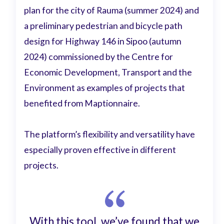
plan for the city of Rauma (summer 2024) and
a preliminary pedestrian and bicycle path
design for Highway 146 in Sipoo (autumn
2024) commissioned by the Centre for
Economic Development, Transport and the
Environment as examples of projects that
benefited from Maptionnaire.
The platform’s flexibility and versatility have
especially proven effective in different
projects.
With this tool, we’ve found that we