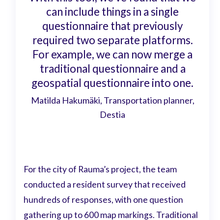
can include things in a single
questionnaire that previously
required two separate platforms.
For example, we can now merge a
traditional questionnaire and a
geospatial questionnaire into one.
Matilda Hakumäki, Transportation planner,
Destia
For the city of Rauma’s project, the team
conducted a resident survey that received
hundreds of responses, with one question
gathering up to 600 map markings. Traditional