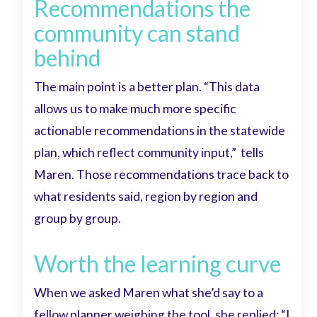
Recommendations the
community can stand
behind
The main point is a better plan. “This data
allows us to make much more specific
actionable recommendations in the statewide
plan, which reflect community input,”
tells
Maren. Those recommendations trace back to
what residents said, region by region and
group by group.
Worth the learning curve
When we asked Maren what she’d say to a
fellow planner weighing the tool, she replied:
“I