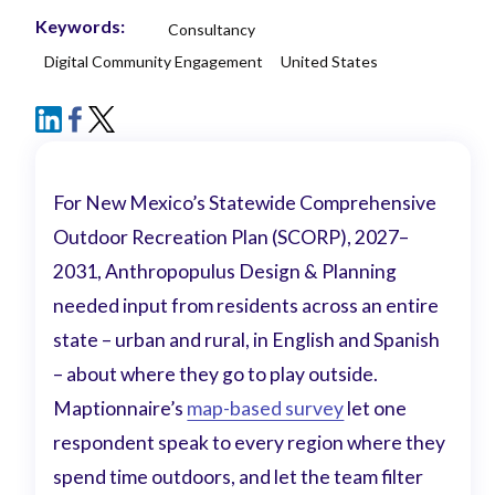
Keywords:
Consultancy
Digital Community Engagement
United States
For New Mexico’s Statewide Comprehensive
Outdoor Recreation Plan (SCORP), 2027–
2031, Anthropopulus Design & Planning
needed input from residents across an entire
state – urban and rural, in English and Spanish
– about where they go to play outside.
Maptionnaire’s
map-based survey
let one
respondent speak to every region where they
spend time outdoors, and let the team filter