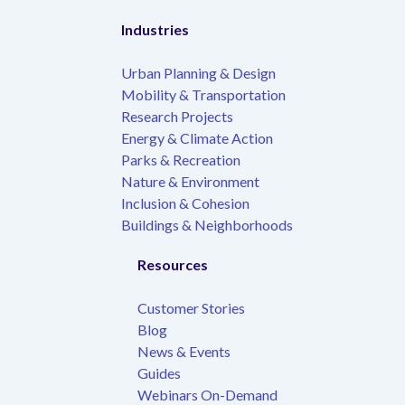
Industries
Urban Planning & Design
Mobility & Transportation
Research Projects
Energy & Climate Action
Parks & Recreation
Nature & Environment
Inclusion & Cohesion
Buildings & Neighborhoods
Resources
Customer Stories
Blog
News & Events
Guides
Webinars On-Demand