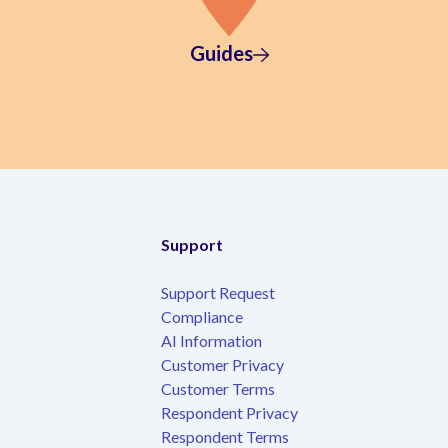
Guides
Support
Support Request
Compliance
AI Information
Customer Privacy
Customer Terms
Respondent Privacy
Respondent Terms