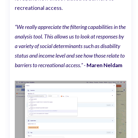
recreational access.
“We really appreciate the filtering capabilities in the
analysis tool. This allows us to look at responses by
a variety of social determinants such as disability
status and income level and see how those relate to
barriers to recreational access.” -
Maren Neldam