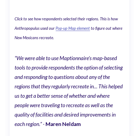
Click to see how respondents selected their regions. This is how
Anthropopulus used our
Pop-up Map element
to figure out where
New Mexicans recreate.
“We were able to use Maptionnaire’s map-based
tools to provide respondents the option of selecting
and responding to questions about any of the
regions that they regularly recreate in... This helped
us to get a better sense of whether and where
people were traveling to recreate as well as the
quality of facilities and desired improvements in
each region.” -
Maren Neldam