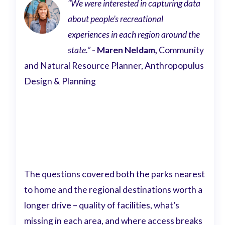
“We were interested in capturing data
about people’s recreational
experiences in each region around the
state.”
- Maren Neldam,
Community
and Natural Resource Planner, Anthropopulus
Design & Planning
The questions covered both the parks nearest
to home and the regional destinations worth a
longer drive – quality of facilities, what’s
missing in each area, and where access breaks