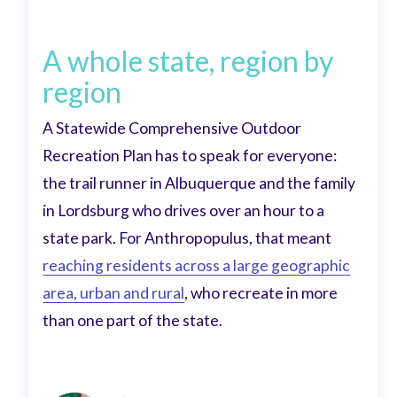
A whole state, region by
region
A Statewide Comprehensive Outdoor
Recreation Plan has to speak for everyone:
the trail runner in Albuquerque and the family
in Lordsburg who drives over an hour to a
state park. For Anthropopulus, that meant
reaching residents across a large geographic
area, urban and rural
, who recreate in more
than one part of the state.