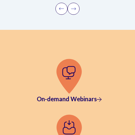
On-demand Webinars