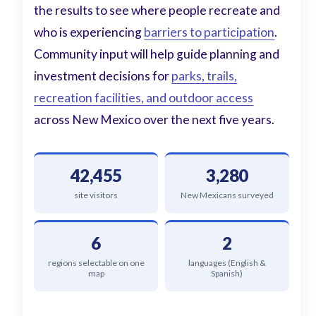
the results to see where people recreate and
who is experiencing
barriers to participation
.
Community input will help guide planning and
investment decisions for
parks, trails,
recreation facilities, and outdoor access
across New Mexico over the next five years.
42,455
3,280
site visitors
New Mexicans surveyed
6
2
regions selectable on one
languages (English &
map
Spanish)