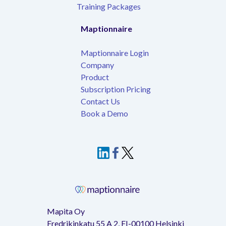
Training Packages
Maptionnaire
Maptionnaire Login
Company
Product
Subscription Pricing
Contact Us
Book a Demo
Mapita Oy
Fredrikinkatu 55 A 2, FI-00100 Helsinki