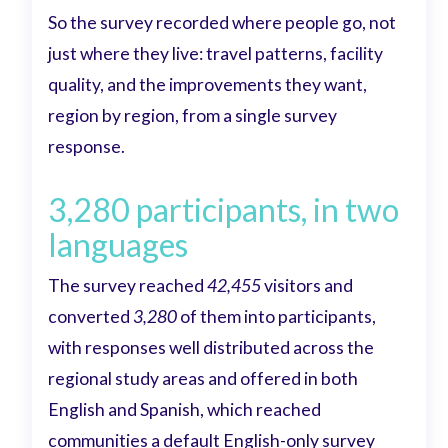
So the survey recorded where people go, not
just where they live: travel patterns, facility
quality, and the improvements they want,
region by region, from a single survey
response.
3,280 participants, in two
languages
The survey reached
42,455
visitors and
converted
3,280
of them into participants,
with responses well distributed across the
regional study areas and offered in both
English and Spanish, which reached
communities a default English-only survey