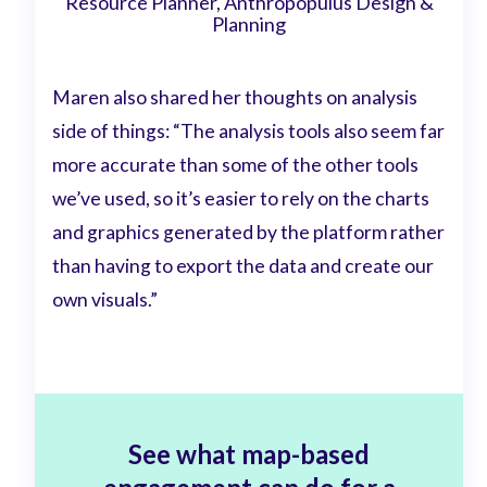
Resource Planner, Anthropopulus Design &
Planning
Maren also shared her thoughts on analysis
side of things: “The analysis tools also seem far
more accurate than some of the other tools
we’ve used, so it’s easier to rely on the charts
and graphics generated by the platform rather
than having to export the data and create our
own visuals.”
See what map-based