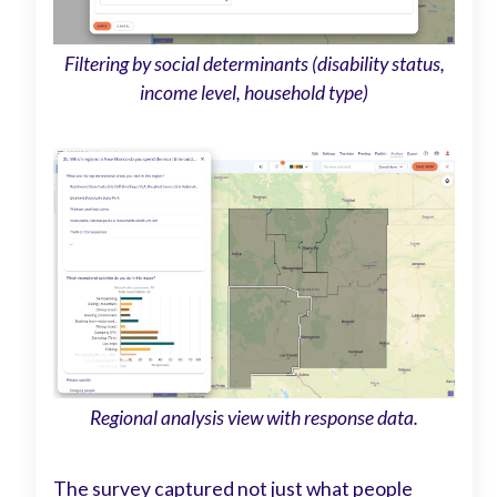
Filtering by social determinants (disability status,
income level, household type)
Regional analysis view with response data.
The survey captured not just what people