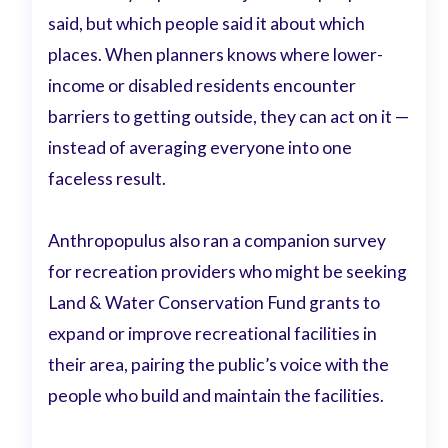
said, but which people said it about which
places. When planners knows where lower-
income or disabled residents encounter
barriers to getting outside, they can act on it —
instead of averaging everyone into one
faceless result.
Anthropopulus also ran a companion survey
for recreation providers who might be seeking
Land & Water Conservation Fund grants to
expand or improve recreational facilities in
their area, pairing the public’s voice with the
people who build and maintain the facilities.