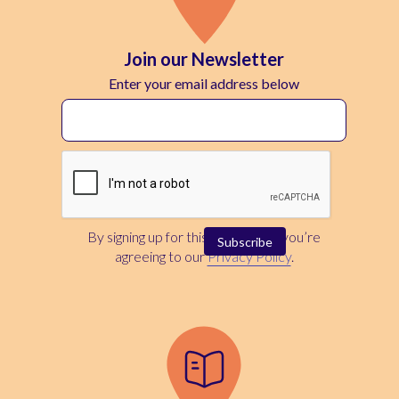
Join our Newsletter
Enter your email address below
By signing up for this newsletter, you’re
agreeing to our
Privacy Policy
.