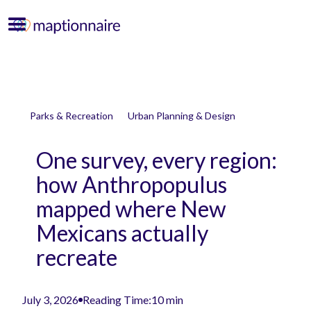
Parks & Recreation
Urban Planning & Design
One survey, every region:
how Anthropopulus
mapped where New
Mexicans actually
recreate
July 3, 2026
Reading Time:
10 min