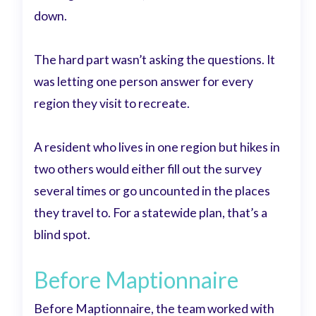
down.
The hard part wasn’t asking the questions. It
was letting one person answer for every
region they visit to recreate.
A resident who lives in one region but hikes in
two others would either fill out the survey
several times or go uncounted in the places
they travel to. For a statewide plan, that’s a
blind spot.
Before Maptionnaire
Before Maptionnaire, the team worked with