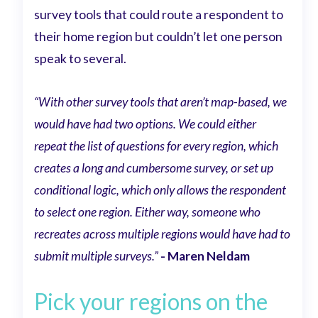
survey tools that could route a respondent to
their home region but couldn’t let one person
speak to several.
“With other survey tools that aren’t map-based, we
would have had two options. We could either
repeat the list of questions for every region, which
creates a long and cumbersome survey, or set up
conditional logic, which only allows the respondent
to select one region. Either way, someone who
recreates across multiple regions would have had to
submit multiple surveys.”
- Maren Neldam
Pick your regions on the