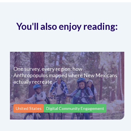
You'll also enjoy reading:
One survey, every region: how
Anthropopulus mapped where New Mexicans
actually recreate
United States
Digital Community Engagement