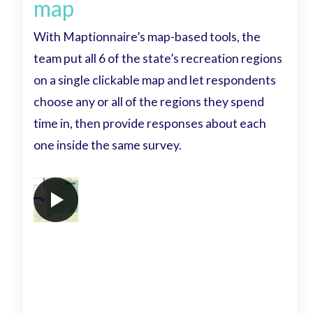
map
With Maptionnaire’s map-based tools, the
team put all 6 of the state’s recreation regions
on a single clickable map and let respondents
choose any or all of the regions they spend
time in, then provide responses about each
one inside the same survey.