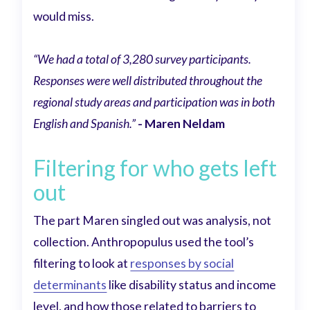
would miss.
“We had a total of 3,280 survey participants.
Responses were well distributed throughout the
regional study areas and participation was in both
English and Spanish.”
- Maren Neldam
Filtering for who gets left
out
The part Maren singled out was analysis, not
collection. Anthropopulus used the tool’s
filtering to look at
responses by social
determinants
like disability status and income
level, and how those related to barriers to