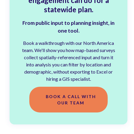
engagement can do for a
statewide plan.
From public input to planning insight, in
one tool.
Book a walkthrough with our North America
team. We'll show you how map-based surveys
collect spatially-referenced input and turn it
into analysis you can filter by location and
demographic, without exporting to Excel or
hiring a GIS specialist.
BOOK A CALL WITH
OUR TEAM