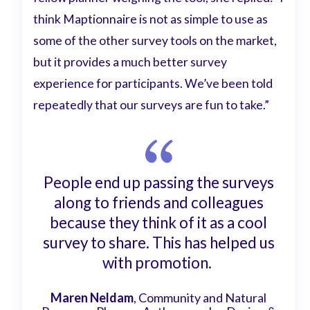
think Maptionnaire is not as simple to use as
some of the other survey tools on the market,
but it provides a much better survey
experience for participants. We’ve been told
repeatedly that our surveys are fun to take.”
People end up passing the surveys
along to friends and colleagues
because they think of it as a cool
survey to share. This has helped us
with promotion.
Maren Neldam
, Community and Natural