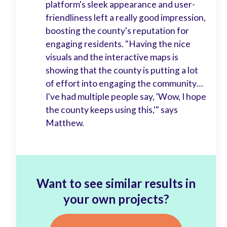
platform's sleek appearance and user-
friendliness left a really good impression,
boosting the county's reputation for
engaging residents. "Having the nice
visuals and the interactive maps is
showing that the county is putting a lot
of effort into engaging the community…
I've had multiple people say, 'Wow, I hope
the county keeps using this,'" says
Matthew.
Want to see similar results in
your own projects?