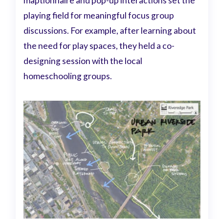
maptionnaire and pop-up interactions set the
playing field for meaningful focus group
discussions. For example, after learning about
the need for play spaces, they held a co-
designing session with the local
homeschooling groups.