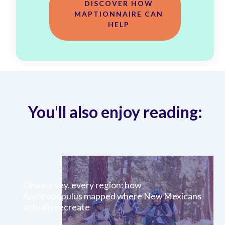
DISCOVER HOW
MAPTIONNAIRE CAN
HELP
You'll also enjoy reading:
One survey, every region: how
Anthropopulus mapped where New Mexicans
actually recreate