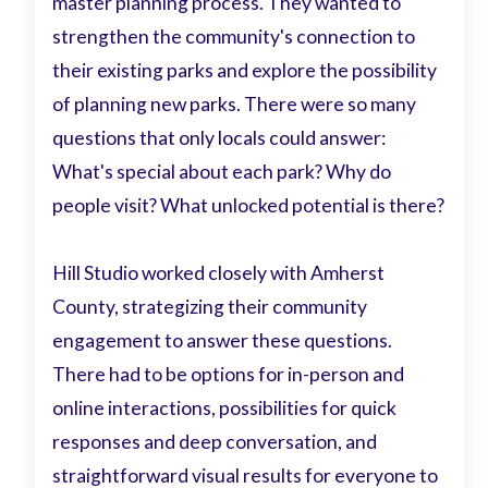
master planning process. They wanted to
strengthen the community's connection to
their existing parks and explore the possibility
of planning new parks. There were so many
questions that only locals could answer:
What's special about each park? Why do
people visit? What unlocked potential is there?
Hill Studio worked closely with Amherst
County, strategizing their community
engagement to answer these questions.
There had to be options for in-person and
online interactions, possibilities for quick
responses and deep conversation, and
straightforward visual results for everyone to