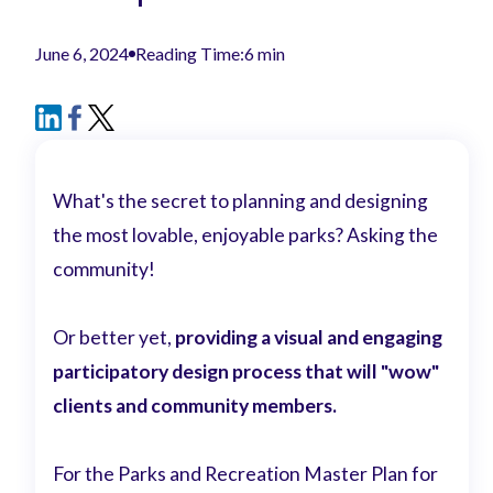
June 6, 2024
Reading Time:
6 min
What's the secret to planning and designing
the most lovable, enjoyable parks? Asking the
community!
Or better yet,
providing a visual and engaging
participatory design process that will "wow"
clients and community members.
For the Parks and Recreation Master Plan for