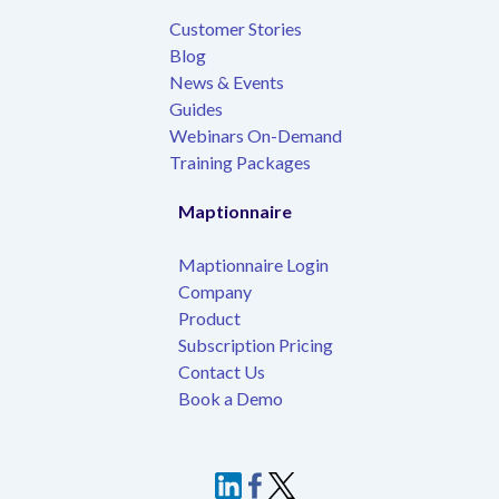
Customer Stories
Blog
News & Events
Guides
Webinars On-Demand
Training Packages
Maptionnaire
Maptionnaire Login
Company
Product
Subscription Pricing
Contact Us
Book a Demo