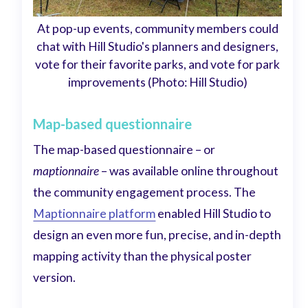
At pop-up events, community members could
chat with Hill Studio's planners and designers,
vote for their favorite parks, and vote for park
improvements (Photo: Hill Studio)
Map-based questionnaire
The map-based questionnaire – or
maptionnaire
– was available online throughout
the community engagement process. The
Maptionnaire platform
enabled Hill Studio to
design an even more fun, precise, and in-depth
mapping activity than the physical poster
version.