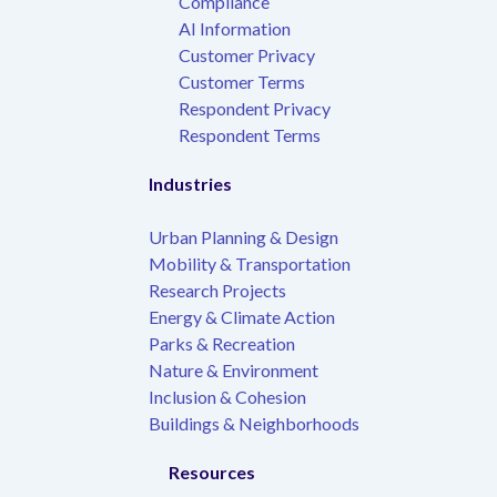
Compliance
AI Information
Customer Privacy
Customer Terms
Respondent Privacy
Respondent Terms
Industries
Urban Planning & Design
Mobility & Transportation
Research Projects
Energy & Climate Action
Parks & Recreation
Nature & Environment
Inclusion & Cohesion
Buildings & Neighborhoods
Resources