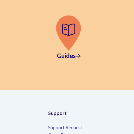
Guides
Support
Support Request