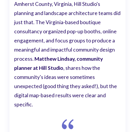
Amherst County, Virginia, Hill Studio's
planning and landscape architecture teams did
just that. The Virginia-based boutique
consultancy organized pop-up booths, online
engagement, and focus groups to produce a
meaningful and impactful community design
process.
Matthew Lindsay, community
planner at Hill Studio
, shares how the
community's ideas were sometimes
unexpected (good thing they asked!), but the
digital map-based results were clear and
specific.