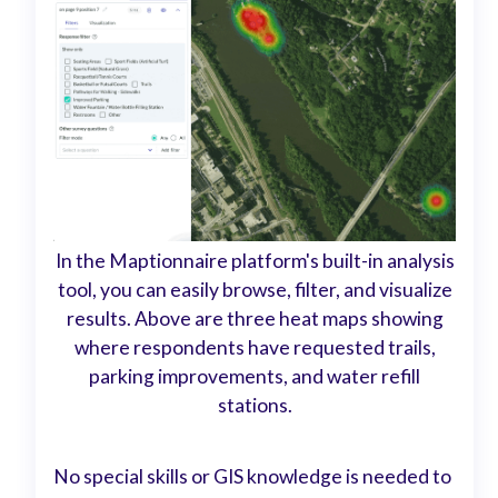
In the Maptionnaire platform's built-in analysis
tool, you can easily browse, filter, and visualize
results. Above are three heat maps showing
where respondents have requested trails,
parking improvements, and water refill
stations.
No special skills or GIS knowledge is needed to