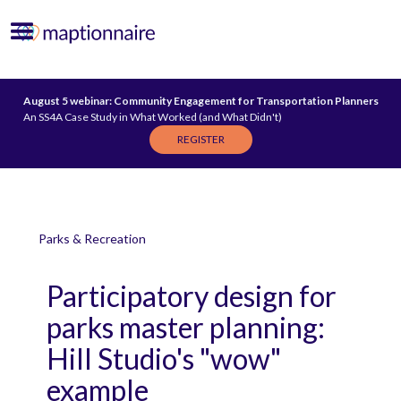
August 5 webinar: Community Engagement for Transportation Planners
An SS4A Case Study in What Worked (and What Didn't)
REGISTER
Parks & Recreation
Participatory design for
parks master planning:
Hill Studio's "wow"
example