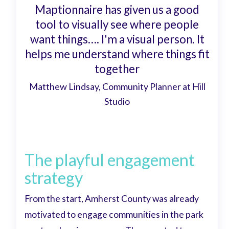
Maptionnaire has given us a good
tool to visually see where people
want things…. I'm a visual person. It
helps me understand where things fit
together
Matthew Lindsay, Community Planner at Hill
Studio
The playful engagement
strategy
From the start, Amherst County was already
motivated to engage communities in the park