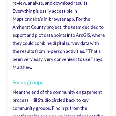
review, analyze, and download results.
Everything is easily accessible in
Maptionnaire's in-browser app. For the
Amherst County project, the team decided to
export and plot data points into ArcGIS, where
they could combine digital survey data with
the results from in-person activities. "That's
been very easy, very convenient to use," says
Matthew.
Focus groups
Near the end of the community engagement
process, Hill Studio circled back to key
community groups. Findings from the