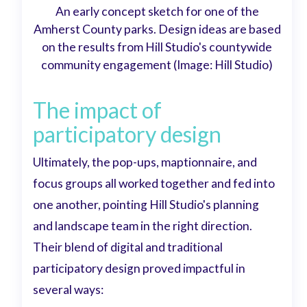
An early concept sketch for one of the
Amherst County parks. Design ideas are based
on the results from Hill Studio's countywide
community engagement (Image: Hill Studio)
The impact of
participatory design
Ultimately, the pop-ups, maptionnaire, and
focus groups all worked together and fed into
one another, pointing Hill Studio's planning
and landscape team in the right direction.
Their blend of digital and traditional
participatory design proved impactful in
several ways: