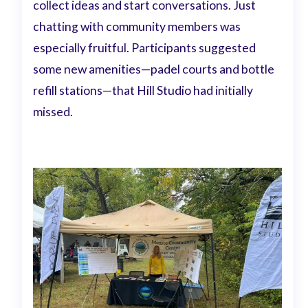
collect ideas and start conversations. Just
chatting with community members was
especially fruitful. Participants suggested
some new amenities—padel courts and bottle
refill stations—that Hill Studio had initially
missed.