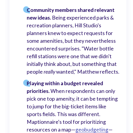
Community members shared relevant
new ideas.
Being experienced parks &
recreation planners, Hill Studio's
planners knew to expect requests for
some amenities, but they nevertheless
encountered surprises. "Water bottle
refill stations were one that we didn't
initially think about, but something that
people
really
wanted," Matthew reflects.
Playing within a budget revealed
priorities.
When respondents can only
pick one top amenity, it can be tempting
to jump for the big-ticket items like
sports fields. This was different.
Maptionnaire's tool for prioritizing
resources on a map—
geobudgeting
—