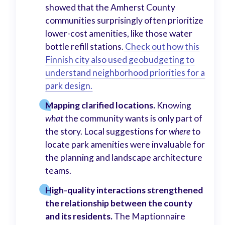
showed that the Amherst County
communities surprisingly often prioritize
lower-cost amenities, like those water
bottle refill stations.
Check out how this
Finnish city also used geobudgeting to
understand neighborhood priorities for a
park design.
Mapping clarified locations.
Knowing
what
the community wants is only part of
the story. Local suggestions for
where
to
locate park amenities were invaluable for
the planning and landscape architecture
teams.
High-quality interactions strengthened
the relationship between the county
and its residents.
The Maptionnaire