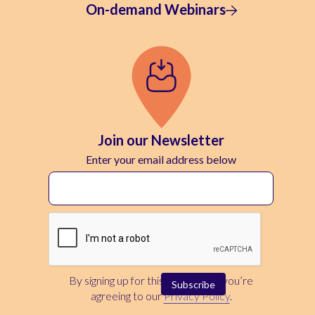
On-demand Webinars
Join our Newsletter
Enter your email address below
By signing up for this newsletter, you’re
agreeing to our
Privacy Policy
.