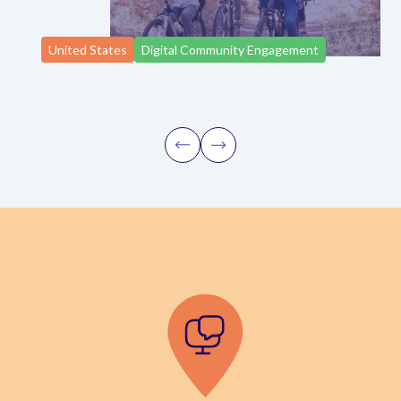
United States
Digital Community Engagement