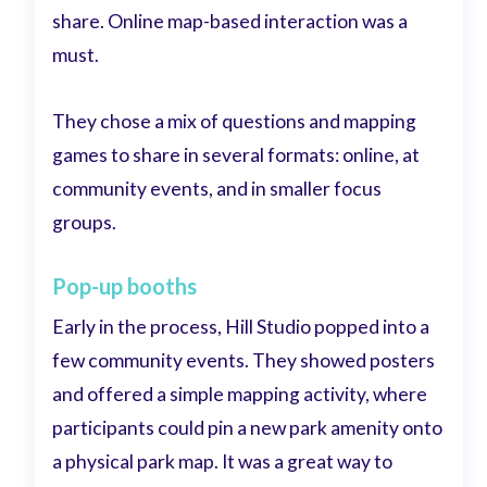
share. Online map-based interaction was a
must.
They chose a mix of questions and mapping
games to share in several formats: online, at
community events, and in smaller focus
groups.
Pop-up booths
Early in the process, Hill Studio popped into a
few community events. They showed posters
and offered a simple mapping activity, where
participants could pin a new park amenity onto
a physical park map. It was a great way to