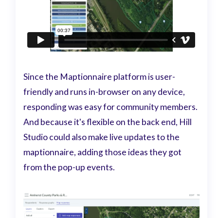
Since the Maptionnaire platform is user-
friendly and runs in-browser on any device,
responding was easy for community members.
And because it's flexible on the back end, Hill
Studio could also make live updates to the
maptionnaire, adding those ideas they got
from the pop-up events.