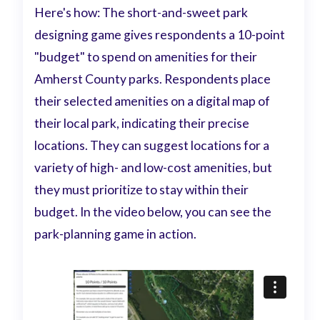
Here's how: The short-and-sweet park
designing game gives respondents a 10-point
"budget" to spend on amenities for their
Amherst County parks. Respondents place
their selected amenities on a digital map of
their local park, indicating their precise
locations. They can suggest locations for a
variety of high- and low-cost amenities, but
they must prioritize to stay within their
budget. In the video below, you can see the
park-planning game in action.