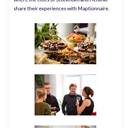
share their experiences with Maptionnaire.