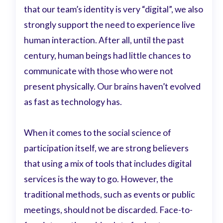
that our team’s identity is very “digital”, we also
strongly support the need to experience live
human interaction. After all, until the past
century, human beings had little chances to
communicate with those who were not
present physically. Our brains haven’t evolved
as fast as technology has.
When it comes to the social science of
participation itself, we are strong believers
that using a mix of tools that includes digital
services is the way to go. However, the
traditional methods, such as events or public
meetings, should not be discarded. Face-to-