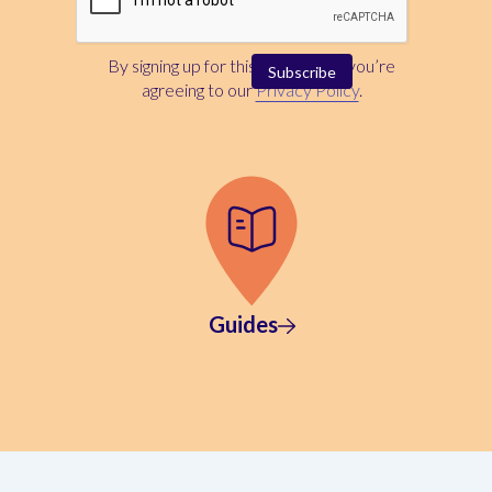
By signing up for this newsletter, you’re
agreeing to our
Privacy Policy
.
Guides