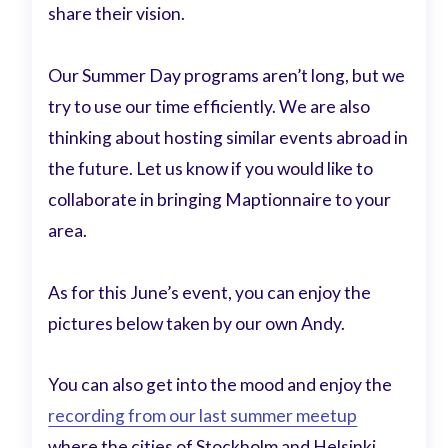
share their vision.
Our Summer Day programs aren’t long, but we
try to use our time efficiently. We are also
thinking about hosting similar events abroad in
the future. Let us know if you would like to
collaborate in bringing Maptionnaire to your
area.
As for this June’s event, you can enjoy the
pictures below taken by our own Andy.
You can also get into the mood and enjoy the
recording from our last summer meetup
where the cities of Stockholm and Helsinki