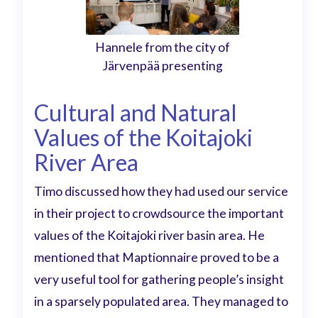
Hannele from the city of
Järvenpää presenting
Cultural and Natural
Values of the Koitajoki
River Area
Timo discussed how they had used our service
in their project to crowdsource the important
values of the Koitajoki river basin area. He
mentioned that Maptionnaire proved to be a
very useful tool for gathering people’s insight
in a sparsely populated area. They managed to