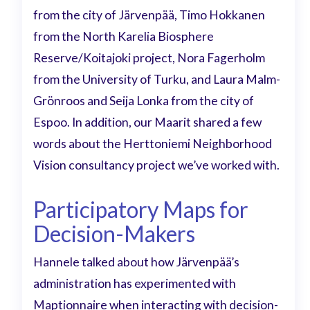
from the city of Järvenpää, Timo Hokkanen
from the North Karelia Biosphere
Reserve/Koitajoki project, Nora Fagerholm
from the University of Turku, and Laura Malm-
Grönroos and Seija Lonka from the city of
Espoo. In addition, our Maarit shared a few
words about the Herttoniemi Neighborhood
Vision consultancy project we’ve worked with.
Participatory Maps for
Decision-Makers
Hannele talked about how Järvenpää’s
administration has experimented with
Maptionnaire when interacting with decision-