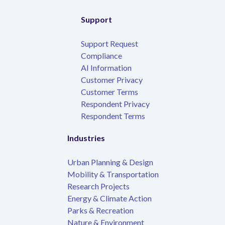
Support
Support Request
Compliance
AI Information
Customer Privacy
Customer Terms
Respondent Privacy
Respondent Terms
Industries
Urban Planning & Design
Mobility & Transportation
Research Projects
Energy & Climate Action
Parks & Recreation
Nature & Environment