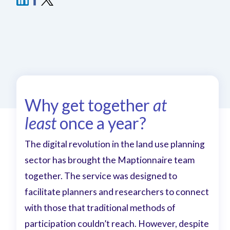
Why get together
at
least
once a year?
The digital revolution in the land use planning
sector has brought the Maptionnaire team
together. The service was designed to
facilitate planners and researchers to connect
with those that traditional methods of
participation couldn’t reach. However, despite