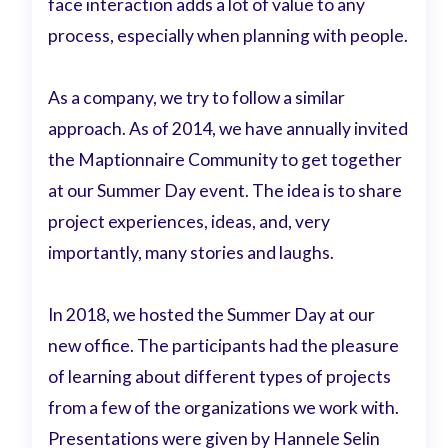
face interaction adds a lot of value to any
process, especially when planning with people.
As a company, we try to follow a similar
approach. As of 2014, we have annually invited
the Maptionnaire Community to get together
at our Summer Day event. The idea is to share
project experiences, ideas, and, very
importantly, many stories and laughs.
In 2018, we hosted the Summer Day at our
new office. The participants had the pleasure
of learning about different types of projects
from a few of the organizations we work with.
Presentations were given by Hannele Selin