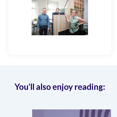
You'll also enjoy reading: