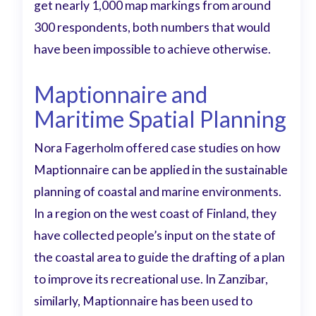
get nearly 1,000 map markings from around
300 respondents, both numbers that would
have been impossible to achieve otherwise.
Maptionnaire and
Maritime Spatial Planning
Nora Fagerholm offered case studies on how
Maptionnaire can be applied in the sustainable
planning of coastal and marine environments.
In a region on the west coast of Finland, they
have collected people’s input on the state of
the coastal area to guide the drafting of a plan
to improve its recreational use. In Zanzibar,
similarly, Maptionnaire has been used to