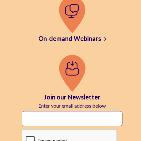
On-demand Webinars
Join our Newsletter
Enter your email address below