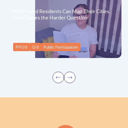
We Proved Residents Can Map Their Cities.
Now Comes the Harder Question
PPGIS
GIS
Public Participation