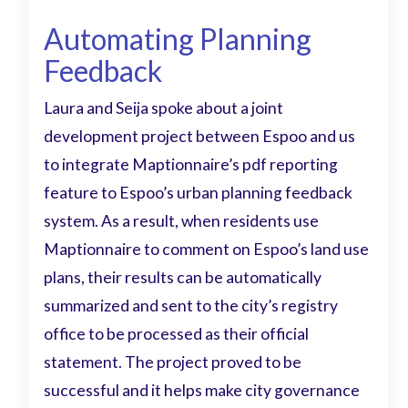
Automating Planning
Feedback
Laura and Seija spoke about a joint
development project between Espoo and us
to integrate Maptionnaire’s pdf reporting
feature to Espoo’s urban planning feedback
system. As a result, when residents use
Maptionnaire to comment on Espoo’s land use
plans, their results can be automatically
summarized and sent to the city’s registry
office to be processed as their official
statement. The project proved to be
successful and it helps make city governance