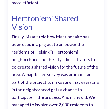
more efficient.
Herttoniemi Shared
Vision
Finally, Maarit told how Maptionnaire has
been used in a project to empower the
residents of Helsinki’s Herttoniemi
neighborhood and the city administrators to
co-create a shared vision for the future of the
area. A map-based survey was an important
part of the project to make sure that everyone
in the neighborhood gets a chance to
participate in the process. And many did. We
managed to involve over 2,000 residents to