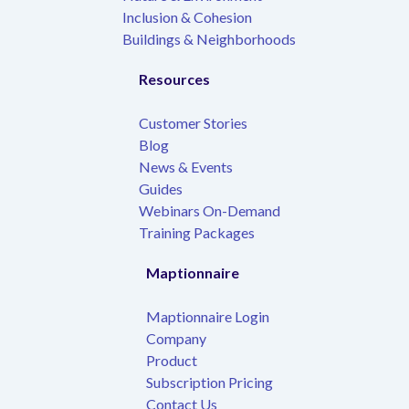
Inclusion & Cohesion
Buildings & Neighborhoods
Resources
Customer Stories
Blog
News & Events
Guides
Webinars On-Demand
Training Packages
Maptionnaire
Maptionnaire Login
Company
Product
Subscription Pricing
Contact Us