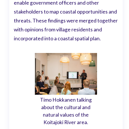
enable government officers and other
stakeholders to map coastal opportunities and
threats. These findings were merged together
with opinions from village residents and
incorporated into a coastal spatial plan.
Timo Hokkanen talking
about the cultural and
natural values of the
Koitajoki River area.