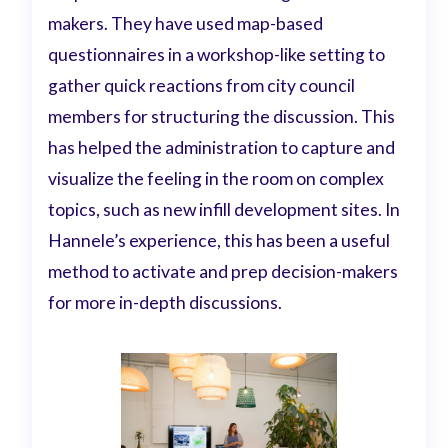
makers. They have used map-based
questionnaires in a workshop-like setting to
gather quick reactions from city council
members for structuring the discussion. This
has helped the administration to capture and
visualize the feeling in the room on complex
topics, such as new infill development sites. In
Hannele’s experience, this has been a useful
method to activate and prep decision-makers
for more in-depth discussions.