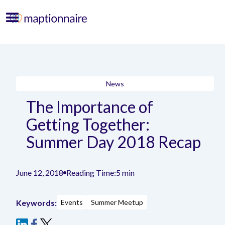
News
The Importance of
Getting Together:
Summer Day 2018 Recap
June 12, 2018
Reading Time:
5 min
Keywords:
Events
Summer Meetup