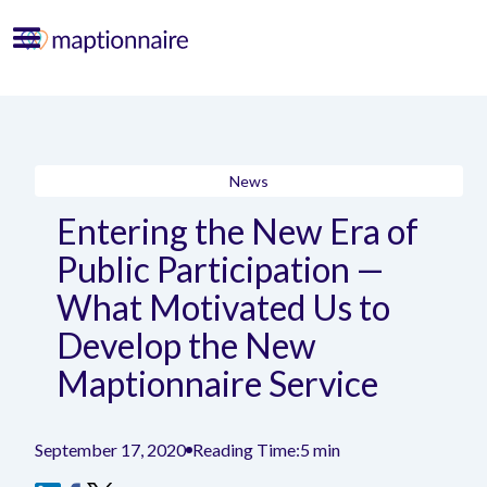
News
Entering the New Era of
Public Participation —
What Motivated Us to
Develop the New
Maptionnaire Service
September 17, 2020
Reading Time:
5 min