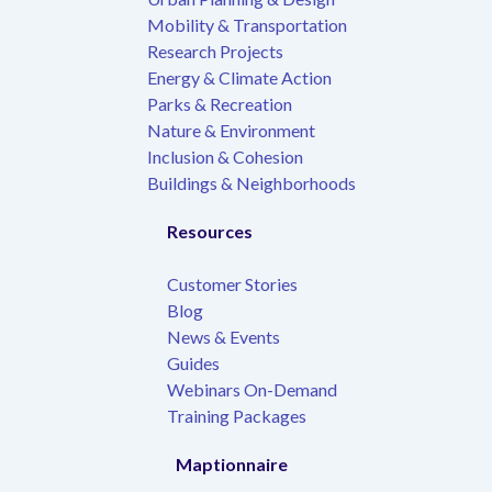
Mobility & Transportation
Research Projects
Energy & Climate Action
Parks & Recreation
Nature & Environment
Inclusion & Cohesion
Buildings & Neighborhoods
Resources
Customer Stories
Blog
News & Events
Guides
Webinars On-Demand
Training Packages
Maptionnaire