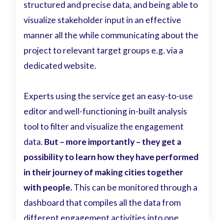
structured and precise data, and being able to
visualize stakeholder input in an effective
manner all the while communicating about the
project to relevant target groups e.g. via a
dedicated website.
Experts using the service get an easy-to-use
editor and well-functioning in-built analysis
tool to filter and visualize the engagement
data.
But – more importantly – they get a
possibility to learn how they have performed
in their journey of making cities together
with people.
This can be monitored through a
dashboard that compiles all the data from
different engagement activities into one