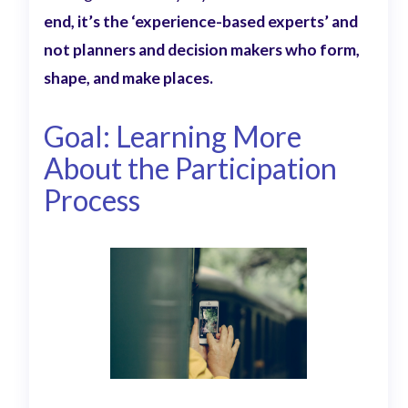
end, it’s the ‘experience-based experts’ and
not planners and decision makers who form,
shape, and make places.
Goal: Learning More
About the Participation
Process