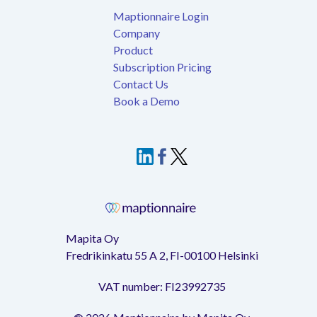
Maptionnaire Login
Company
Product
Subscription Pricing
Contact Us
Book a Demo
Mapita Oy
Fredrikinkatu 55 A 2, FI-00100 Helsinki
VAT number: FI23992735