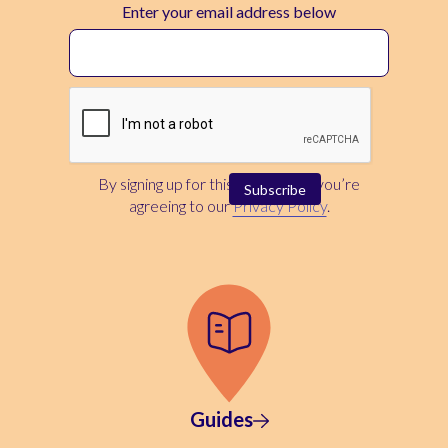
Enter your email address below
By signing up for this newsletter, you’re
agreeing to our
Privacy Policy
.
Guides