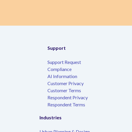
Support
Support Request
Compliance
AI Information
Customer Privacy
Customer Terms
Respondent Privacy
Respondent Terms
Industries
Urban Planning & Design