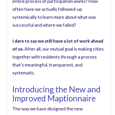
entire process of participation works? How
often have we actually followed-up
systemically to learn more about what was
successful and where we failed?
I dare to say we still have a lot of work ahead
of us.
After all, our mutual goal is making cities
together with residents through a process
that’s meaningful, transparent, and
systematic.
Introducing the New and
Improved Maptionnaire
The way we have designed the new