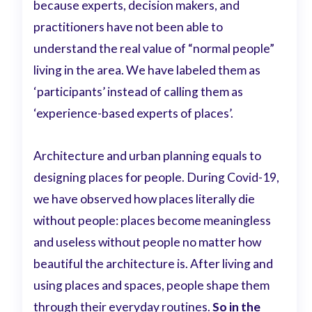
because experts, decision makers, and
practitioners have not been able to
understand the real value of “normal people”
living in the area. We have labeled them as
‘participants’ instead of calling them as
‘experience-based experts of places’.
Architecture and urban planning equals to
designing places for people. During Covid-19,
we have observed how places literally die
without people: places become meaningless
and useless without people no matter how
beautiful the architecture is. After living and
using places and spaces, people shape them
through their everyday routines.
So in the