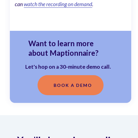
can
watch the recording on demand
.
Want to learn more
about Maptionnaire?
Let's hop on a 30-minute demo call.
BOOK A DEMO