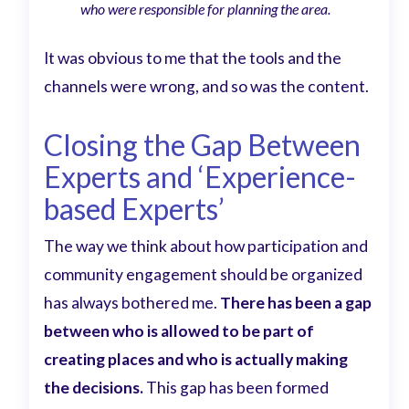
who were responsible for planning the area.
It was obvious to me that the tools and the
channels were wrong, and so was the content.
Closing the Gap Between
Experts and ‘Experience-
based Experts’
The way we think about how participation and
community engagement should be organized
has always bothered me.
There has been a gap
between who is allowed to be part of
creating places and who is actually making
the decisions.
This gap has been formed