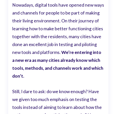
Nowadays, digital tools have opened new ways
and channels for people to be part of making
their living environment. On their journey of
learning how to make better functioning cities
together with the residents, many cities have
done an excellent job in testing and piloting
new tools and platforms.
We’re entering into
a new era as many cities already know which
tools, methods, and channels work and which
don’t.
Still, I dare to ask: do we know enough? Have
we given too much emphasis on testing the
tools instead of aiming to learn about how the