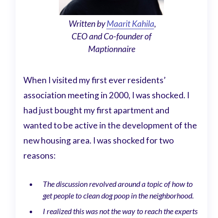
Written by
Maarit Kahila
,
CEO and Co-founder of
Maptionnaire
When I visited my first ever residents’
association meeting in 2000, I was shocked. I
had just bought my first apartment and
wanted to be active in the development of the
new housing area. I was shocked for two
reasons:
The discussion revolved around a topic of how to
get people to clean dog poop in the neighborhood.
I realized this was not the way to reach the experts