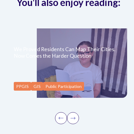
You'll also enjoy reading:
We Proved Residents Can Map Their Cities.
Now Comes the Harder Question
PPGIS
GIS
Public Participation