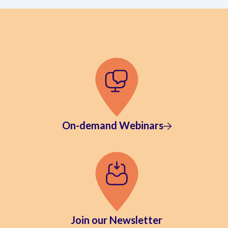
On-demand Webinars
Join our Newsletter