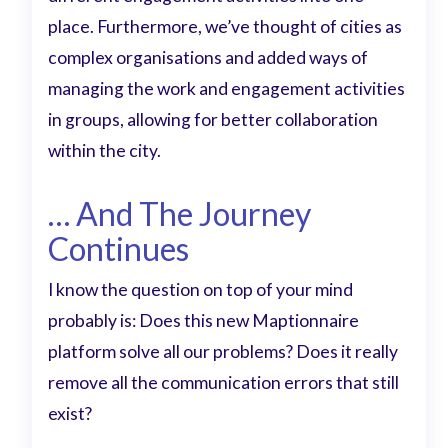
place. Furthermore, we’ve thought of cities as
complex organisations and added ways of
managing the work and engagement activities
in groups, allowing for better collaboration
within the city.
… And The Journey
Continues
I know the question on top of your mind
probably is: Does this new Maptionnaire
platform solve all our problems? Does it really
remove all the communication errors that still
exist?