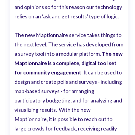
and opinions so for this reason our technology
relies on an ‘ask and get results’ type of logic.
The new Maptionnaire service takes things to
the next level. The service has developed from
a survey tool into a modular platform.
The new
Maptionnaire is a complete, digital tool set
for community engagement.
It can be used to
design and create polls and surveys - including
map-based surveys - for arranging
participatory budgeting, and for analyzing and
visualizing results. With the new
Maptionnaire, it is possible to reach out to
large crowds for feedback, receiving readily