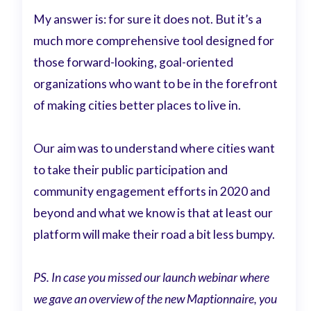
My answer is: for sure it does not. But it’s a
much more comprehensive tool designed for
those forward-looking, goal-oriented
organizations who want to be in the forefront
of making cities better places to live in.
Our aim was to understand where cities want
to take their public participation and
community engagement efforts in 2020 and
beyond and what we know is that at least our
platform will make their road a bit less bumpy.
PS. In case you missed our launch webinar where
we gave an overview of the new Maptionnaire, you