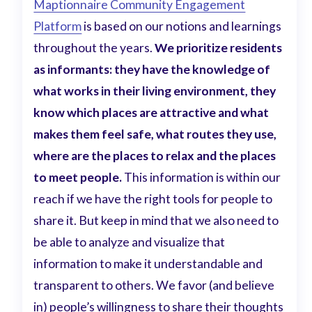
Maptionnaire Community Engagement
Platform
is based on our notions and learnings
throughout the years.
We prioritize residents
as informants: they have the knowledge of
what works in their living environment, they
know which places are attractive and what
makes them feel safe, what routes they use,
where are the places to relax and the places
to meet people.
This information is within our
reach if we have the right tools for people to
share it. But keep in mind that we also need to
be able to analyze and visualize that
information to make it understandable and
transparent to others. We favor (and believe
in) people’s willingness to share their thoughts