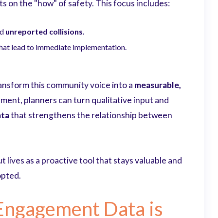
 on the "how" of safety. This focus includes:
nd
unreported collisions.
hat lead to immediate implementation.
ransform this community voice into a
measurable,
nt, planners can turn qualitative input and
ata
that strengthens the relationship between
but lives as a proactive tool that stays valuable and
opted.
Engagement Data is