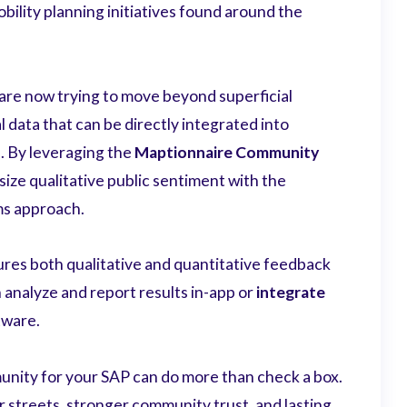
bility planning initiatives found around the
are now trying to move beyond superficial
l data that can be directly integrated into
s. By leveraging the
Maptionnaire Community
size qualitative public sentiment with the
ems approach.
res both qualitative and quantitative feedback
 analyze and report results in-app or
integrate
tware.
nity for your SAP can do more than check a box.
 streets, stronger community trust, and lasting,