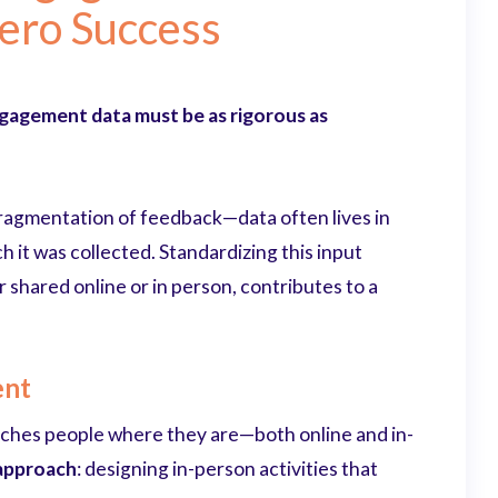
Zero Success
gagement data must be as rigorous as
 fragmentation of feedback—data often lives in
 it was collected. Standardizing this input
 shared online or in person, contributes to a
ent
hes people where they are—both online and in-
 approach
: designing in-person activities that