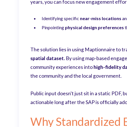
years, you can focus new engagement efforts
Identifying specific
near-miss locations
a
Pinpointing
physical design preferences
t
The solution lies in using Maptionnaire to t
spatial dataset.
By using map-based engageme
community experiences into
high-fidelity d
the community and the local government.
Public input doesn't just sit in a static PDF, 
actionable long after the SAP is officially ad
Why Standardized 