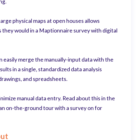
ng.
 large physical maps at open houses allows
s they would in a Maptionnaire survey with digital
n easily merge the manually-input data with the
sults in a single, standardized data analysis
, drawings, and spreadsheets.
inimize manual data entry. Read about this in the
an on-the-ground tour with a survey on for
put