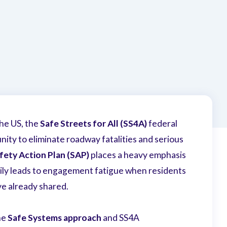
the US, the
Safe Streets for All (SS4A)
federal
ity to eliminate roadway fatalities and serious
fety Action Plan
(SAP)
places a heavy emphasis
sily leads to engagement fatigue when residents
ve already shared.
he
Safe Systems approach
and SS4A