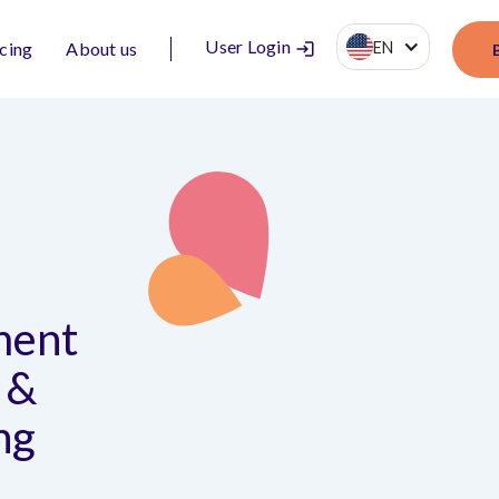
User Login
EN
icing
About us
ment
 &
ng