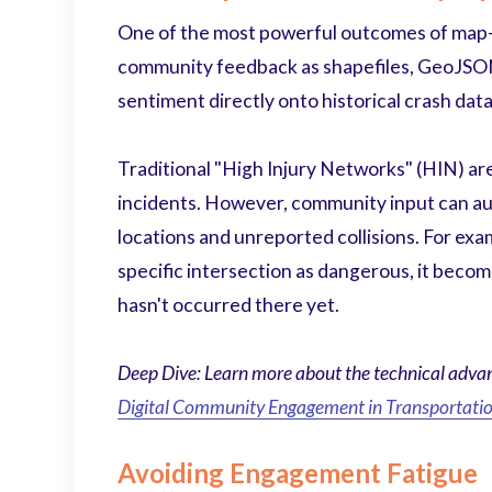
One of the most powerful outcomes of map-b
community feedback as shapefiles, GeoJSON f
sentiment directly onto historical crash data
Traditional "High Injury Networks" (HIN) ar
incidents. However, community input can a
locations and unreported collisions. For exa
specific intersection as dangerous, it become
hasn't occurred there yet.
Deep Dive: Learn more about the technical advant
Digital Community Engagement in Transportatio
Avoiding Engagement Fatigue