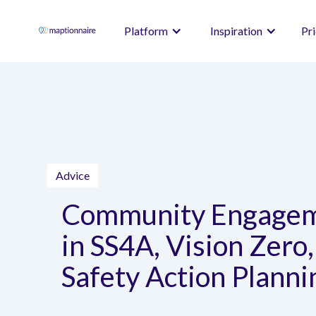
Platform
Inspiration
Pr
Advice
Community Engage
in SS4A, Vision Zero,
Safety Action Planni