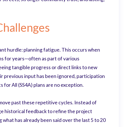
hallenges
ant hurdle: planning fatigue. This occurs when
s for years—often as part of various
ing tangible progress or direct links to new
r previous input has been ignored, participation
 for All (SS4A) plans are no exception.
ove past these repetitive cycles. Instead of
e historical feedback to refine the project
 what has already been said over the last 5 to 20