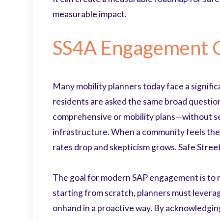
measurable impact.
SS4A Engagement C
Many mobility planners today face a signific
residents are asked the same broad question
comprehensive or mobility plans—without see
infrastructure. When a community feels thei
rates drop and skepticism grows. Safe Streets
The goal for modern SAP engagement is to m
starting from scratch, planners must leverag
onhand in a proactive way. By acknowledging