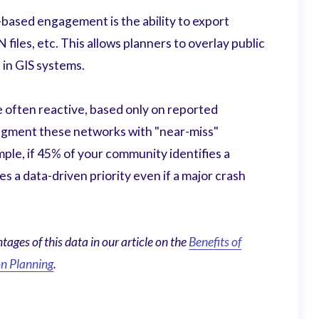
ased engagement is the ability to export
iles, etc. This allows planners to overlay public
 in GIS systems.
e often reactive, based only on reported
ugment these networks with "near-miss"
mple, if 45% of your community identifies a
s a data-driven priority even if a major crash
ages of this data in our article on the
Benefits of
n Planning
.