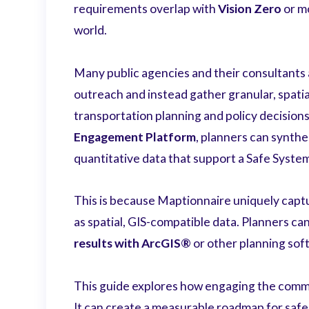
requirements overlap with
Vision Zero
or mo
world.
Many public agencies and their consultants 
outreach and instead gather granular, spatia
transportation planning and policy decision
Engagement Platform
, planners can synthe
quantitative data that support a Safe Syst
This is because Maptionnaire uniquely captu
as spatial, GIS-compatible data. Planners can
results with ArcGIS®
or other planning sof
This guide explores how engaging the commu
It can create a measurable roadmap for safer