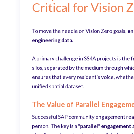
Critical for Vision 
To move the needle on Vision Zero goals,
en
engineering data.
A primary challenge in SS4A projects is the
silos, separated by the medium through which
ensures that every resident's voice, whether
unified spatial dataset.
The Value of Parallel Engagem
Successful SAP community engagement reac
person. The key is a
"parallel" engagement