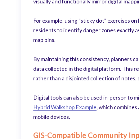
visually and functionally mirror digital mappi
For example, using "sticky dot" exercises on
residents to identify danger zones exactly a
map pins.
By maintaining this consistency, planners ca
data collected in the digital platform. This re
rather than a disjointed collection of notes
Digital tools can also be used in-person to m
Hybrid Walkshop Example
, which combines 
mobile devices.
GIS-Compatible Community In