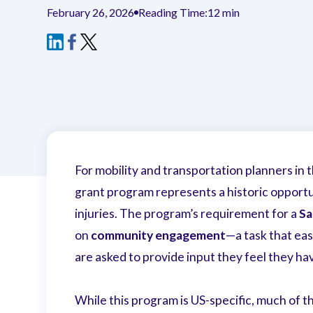
February 26, 2026
Reading Time:
12 min
For mobility and transportation planners in 
grant program represents a historic opportun
injuries. The program’s requirement for a
Sa
on
community engagement
—a task that ea
are asked to provide input they feel they ha
While this program is US-specific, much of t